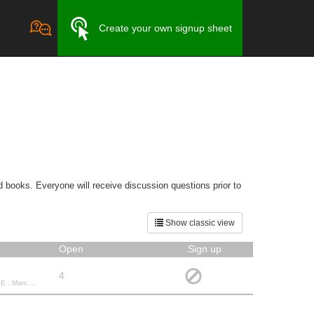
Create your own signup sheet
 books. Everyone will receive discussion questions prior to
Show classic view
Open
Sign up
4
W., Jane C.,