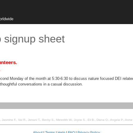
orldwide
signup sheet
unteers.
.
cond Monday of the month at 5:30-6:30 to discuss nature focused DEI related
thoughtful conversations in a casual discussion.
 Jenani T., Becky S., Meredith W., Joyce S., Eli B., Diana O., Angela P., Anne E., Marcus R., Ginger G., Leea T., becky s., Christine 
About
|
Terms
|
Help
|
FAQ
|
Privacy Policy