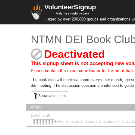
VolunteerSignup
Helping should be easy
...used by over 200,000 groups and organizations w
NTMN DEI Book Club 
Deactivated
This signup sheet is not accepting new vol
Please contact the event coordinator for further details
The book club will meet via zoom every other month, the se
the meeting. The discussion question are intended to guide 
Show volunteers
What
Book 'club
Ryan G., Cathy B., Christine W., Courtney V., Shelby S., Jasmine F., Val R.,