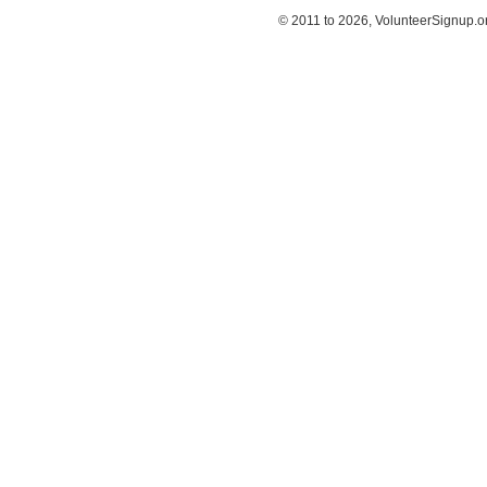
© 2011 to 2026, VolunteerSignup.o