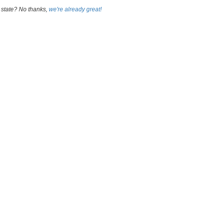
 state? No thanks,
we're already great!