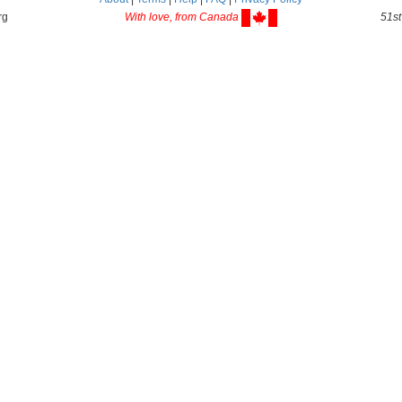
rg
With love, from Canada
51st