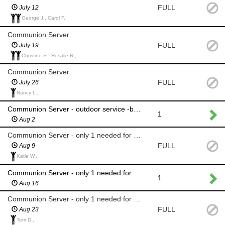
FULL
July 12
George J., Carol F.,
Communion Server
FULL
July 19
Christine S., Rosalie R.,
Communion Server
FULL
July 26
Nancy L.,
Communion Server - outdoor service -back up only for rain
1
Aug 2
Communion Server - only 1 needed for single-line summer
FULL
Aug 9
Katie W.,
Communion Server - only 1 needed for single line summer
1
Aug 16
Communion Server - only 1 needed for single line summer
FULL
Aug 23
Terri D.,