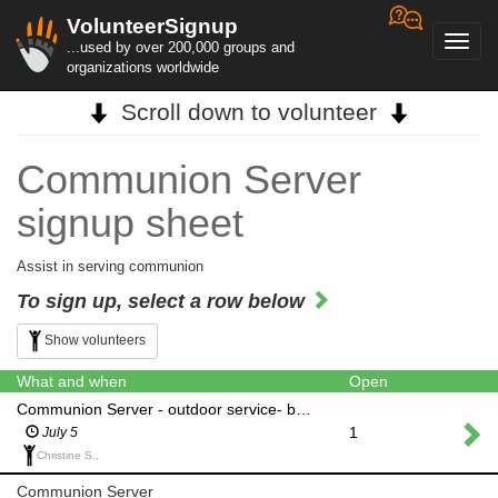
VolunteerSignup
Toggl
...used by over 200,000 groups and
navig
organizations worldwide
Scroll down to volunteer
Communion Server
signup sheet
Assist in serving communion
To sign up, select a row below
Show volunteers
What and when
Open
Communion Server - outdoor service- back up only for rain
1
July 5
Christine S.,
Communion Server