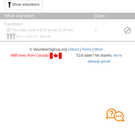
Show volunteers
What and when
Open
Facilitator
7
Thursday June 4 8:30 am to 11:00 am
Jim K., Kathy S., Mark M.,
© VolunteerSignup.org |
About
|
Terms
|
More...
With love, from Canada
51st state? No thanks,
we're
already great!