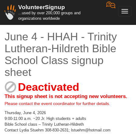
VolunteerSignup
Toggl
...used by over 200,000 groups and
navig
organizations worldwide
June 4 - HHAH - Trinity
Lutheran-Hildreth Bible
School Class signup
sheet
Deactivated
This signup sheet is not accepting new volunteers.
Please contact the event coordinator for further details.
Thursday, June 4, 2026
9:00-11:00 a.m. ~20 Jr. High students + adults
Bible School class – Trinity Lutheran-Hildreth
Contact Lydia Stuehm 308-830-2631; lstuehm@hotmail.com