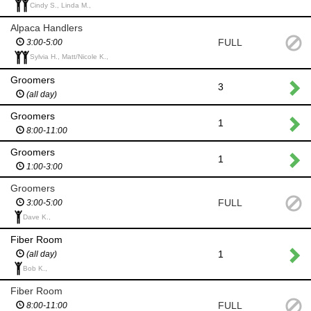
Cindy S., Linda M.,
Alpaca Handlers
FULL
3:00-5:00
Sylvia H., Matt/Nicole K.,
Groomers
3
(all day)
Groomers
1
8:00-11:00
Groomers
1
1:00-3:00
Groomers
FULL
3:00-5:00
Dave K.,
Fiber Room
1
(all day)
Bob K.,
Fiber Room
FULL
8:00-11:00