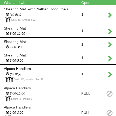
What and when
Open
Shearing Mat ~with Nathan Good, the shearer
1
(all day)
Carol H., Amanda W.,
Shearing Mat
1
8:00-11:00
Shearing Mat
1
1:00-3:00
Shearing Mat
1
3:00-5:00
Alpaca Handlers
1
(all day)
David W., sam H., Ron E.,
Alpaca Handlers
FULL
8:00-11:00
Laura R., Paula S.,
Alpaca Handlers
FULL
1:00-3:00