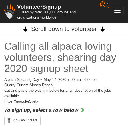
VolunteerSignup
Toggl
...used by over 200,000 groups and
navig
organizations worldwide
Scroll down to volunteer
Calling all alpaca loving
volunteers, shearing day
2020 signup sheet
Alpaca Shearing Day ~ May 17, 2020 7:00 am - 6:00 pm
Quarry Critters Alpaca Ranch
Cut and paste the web link below for a full description of the jobs
available.
https://goo.gl/eSb9pr
To sign up, select a row below
Show volunteers