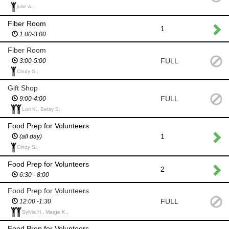
julie w.,
Fiber Room
1
1:00-3:00
Fiber Room
FULL
3:00-5:00
Cindy S.,
Gift Shop
FULL
9:00-4:00
Lori K., Betsy S.,
Food Prep for Volunteers
1
(all day)
Cindy S.,
Food Prep for Volunteers
2
6:30 - 8:00
Food Prep for Volunteers
FULL
12:00 -1:30
Sylvia H., Marge K.,
Food Prep for Volunteers