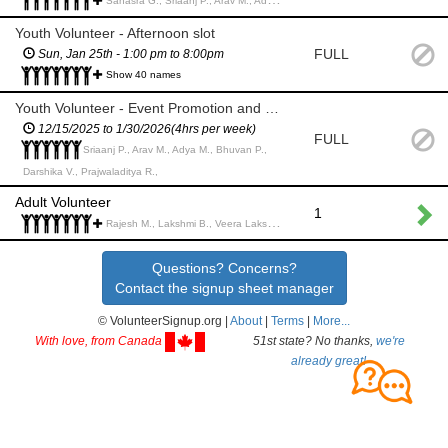
Sahasra G., Sriaanj P., Arav M., Adya M., Arshia S., Aarav d., Malay B., Rohan J., Arnav J., Saanvi S., Shorya P., Hasini G., arnavi p., Sisira M., Vaishnavi C., Dhara S., Anish B., Saanvi R., Shreshta M., Adarsh P., Heeya T., Sahana S., Siddharth R., Rishika P., Akhil R., Ved T., Uday R., Saumy J., Advay P., Nihal M., Akshita N., Aditya N., Gowtham S., Jaideep M., Tanay K., Anushka M., Paul Keerthan Reddy G., Amrutha G., Amrutha T.,
Youth Volunteer - Afternoon slot
FULL
Sun, Jan 25th - 1:00 pm to 8:00pm
Show 40 names
Youth Volunteer - Event Promotion and Marketing (4 hrs/week)
12/15/2025 to 1/30/2026(4hrs per week)
FULL
Sriaanj P., Arav M., Adya M., Bhuvan P.,
Darshika V., Prajwaladitya R.,
Adult Volunteer
1
Rajesh M., Lakshmi B., Veera Lakshmnarao p., aparna P., Tina (Mansi) B., Rajat M., Trupti N., Amrik E., Murali P., Presanna S., Santhoshini S., Bhargavi K., Madhavi S., Imran Ahamed S., Praveena p., Praveena p., Prabhakar M., CHANDRA S., Venkat K.,
Questions? Concerns?
Contact the signup sheet manager
© VolunteerSignup.org |
About
|
Terms
|
More...
With love, from Canada
51st state? No thanks,
we're
already great!