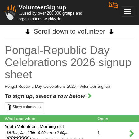
VolunteerSignup
Toggl
...used by over 200,000 groups and
navig
organizations worldwide
Scroll down to volunteer
Pongal-Republic Day
Celebrations 2026 signup
sheet
Pongal-Republic Day Celebrations 2026 - Volunteer Signup
To sign up, select a row below
Show volunteers
What and when
Open
Youth Volunteer - Morning slot
1
Sun, Jan 25th - 9:00 am to 2:00pm