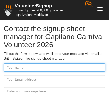
VolunteerSignup
Toggl
...used by over 200,000 groups and
navig
organizations worldwide
Contact the signup sheet
manager for Capilano Carnival
Volunteer 2026
Fill out the form below, and we'll send your message via email to
Britni Switzer, the signup sheet manager.