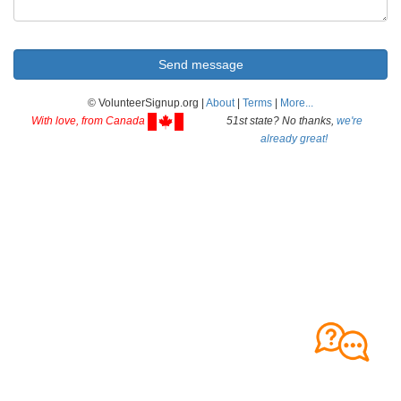
© VolunteerSignup.org |
About
|
Terms
|
More...
With love, from Canada
51st state? No thanks,
we're
already great!