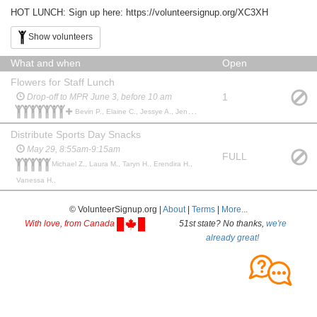
HOT LUNCH: Sign up here: https://volunteersignup.org/XC3XH
Show volunteers
What and when
Open
Flowers for Staff Lunch
1
Drop-off to MPR June 3, before 10 am
Bevin P., Elaine C., Jessye A., Jenny K., Mily P., Jennifer L C., Jana M., Jana M., Alexandra G.,
Distribute Sports Day Snacks
May 29, 8:55am-9:15am
FULL
Michael Z., Laura M., Taryn H., Erendira H.,
Vanessa H.,
© VolunteerSignup.org |
About
|
Terms
|
More...
With love, from Canada
51st state? No thanks,
we're
already great!