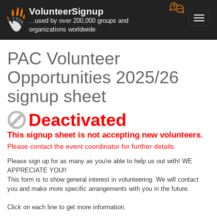
VolunteerSignup
Toggl
...used by over 200,000 groups and
navig
organizations worldwide
PAC Volunteer
Opportunities 2025/26
signup sheet
Deactivated
This signup sheet is not accepting new volunteers.
Please contact the event coordinator for further details.
Please sign up for as many as you're able to help us out with! WE
APPRECIATE YOU!!
This form is to show general interest in volunteering. We will contact
you and make more specific arrangements with you in the future.
Click on each line to get more information.