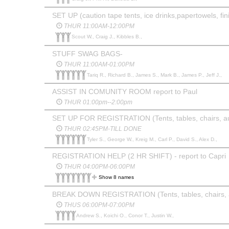
SET UP (caution tape tents, ice drinks,papertowels, fin
THUR 11:00AM-12:00PM
Scout W., Craig J., Kibbles B.,
STUFF SWAG BAGS-
THUR 11:00AM-01:00PM
Tariq R., Richard B., James S., Mark B., James P., Jeff J.,
ASSIST IN COMUNITY ROOM report to Paul
THUR 01:00pm--2:00pm
SET UP FOR REGISTRATION (Tents, tables, chairs, au
THUR 02:45PM-TILL DONE
Tyler S., George W., Kreig M., Carl P., David S., Alex D.,
REGISTRATION HELP (2 HR SHIFT) - report to Capri
THUR 04:00PM-06:00PM
Show 8 names
BREAK DOWN REGISTRATION (Tents, tables, chairs, a
THUS 06:00PM-07:00PM
Andrew S., Koichi O., Conor T., Justin W.,