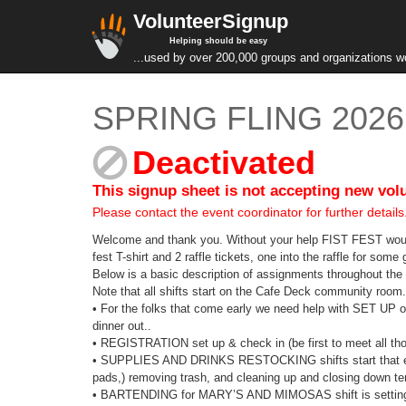
VolunteerSignup
Helping should be easy
...used by over 200,000 groups and organizations w
SPRING FLING 2026 
Deactivated
This signup sheet is not accepting new vol
Please contact the event coordinator for further details
Welcome and thank you. Without your help FIST FEST would no
fest T-shirt and 2 raffle tickets, one into the raffle for so
Below is a basic description of assignments throughout th
Note that all shifts start on the Cafe Deck community room. 
• For the folks that come early we need help with SET UP on
dinner out..
• REGISTRATION set up & check in (be first to meet all t
• SUPPLIES AND DRINKS RESTOCKING shifts start that even
pads,) removing trash, and cleaning up and closing down ten
• BARTENDING for MARY’S AND MIMOSAS shift is setting up t