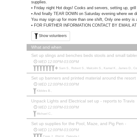
supplies.
• Friday night Hot dogs! Cooks and servers, setting up, gril
• And finally TEAR DOWN on Saturday evening where we dis
You may sign up for more than one shift, Only one entry i
• FOR FURTHER INFORMATION CONTACT BY EMAIL AT vol
Show volunteers
What and when
Set up slings and benches beds stools and small table
WED 12:00PM-03:00PM
Sam S., Robert S., Malcolm S., Kamal K., James D., Coli
Set up banners and printed material around the resort 
WED 12:00PM-03:00PM
Kibbles B.,
Unpack Lights and Electrical set up - reports to Travis
WED 12:00PM-03:00PM
Michael C.,
Set up supplies for the Pool, Maze, and Pig Pen -
WED 12:00PM-03:00PM
Craig J., Phil H., Dakoda L.,