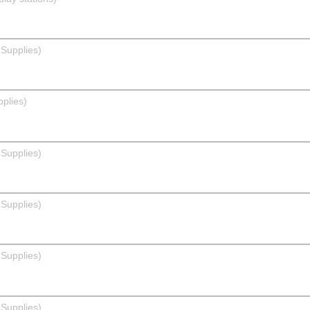
Supplies)
pplies)
Supplies)
Supplies)
Supplies)
Supplies)