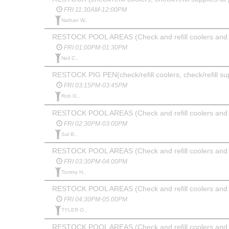
FRI 11:30AM-12:00PM
Nathan W.,
RESTOCK POOL AREAS (Check and refill coolers and 
FRI 01:00PM-01:30PM
Neil C.,
RESTOCK PIG PEN(check/refill coolers, check/refill su
FRI 03:15PM-03:45PM
Rob G.,
RESTOCK POOL AREAS (Check and refill coolers and 
FRI 02:30PM-03:00PM
Sal B.,
RESTOCK POOL AREAS (Check and refill coolers and 
FRI 03:30PM-04:00PM
Tommy H.,
RESTOCK POOL AREAS (Check and refill coolers and 
FRI 04:30PM-05:00PM
TYLER O.,
RESTOCK POOL AREAS (Check and refill coolers and 