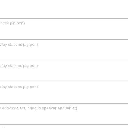
check pig pen)
play stations pig pen)
play stations pig pen)
play stations pig pen)
drink coolers, bring in speaker and tablet)