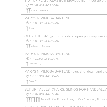
TIDY UP PLAY AREAS from previous night ( set up pla
FRI 09:00AM-09:30AM
Carl P., Kevin H.,
MARYS N MIMOSA BARTEND
FRI 09:30AM-10:00AM
Tariq R.,
OPEN THE DAY (put out coolers, open pool supplies) 
FRI 09:30AM-10:00AM
william c., Steven B.,
MARYS N MIMOSA BARTEND
FRI 10:00AM-10:30AM
Richard B.,
MARYS N MIMOSA BARTEND (plus shut down and clea
FRI 10:30AM-11:15AM
Ross C.,
SET UP TABLES, CHAIRS, SLINGS FOR HANDBALL
FRI 09:00AM-10:00AM
James P., Carl P., peter hoang v., Clay R., Anthony D., Josh
ASSIST DURING HANDBALL ACADEMY ( Dr Tom will ema