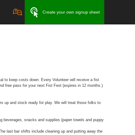
Create your own signup sheet
l to keep costs down. Every Volunteer will receive a fist
and free pass for your next Fist Fest (expires in 12 months.)
 up and stock ready for play. We will treat those folks to
g beverages, snacks and supplies (paper towels and puppy
 last bar shifts include cleaning up and putting away the