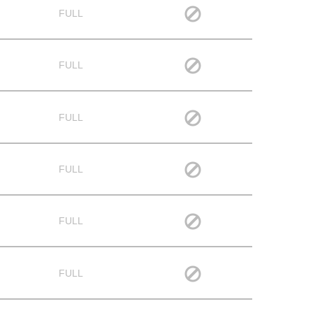
FULL
FULL
FULL
FULL
FULL
FULL