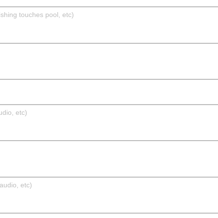
ishing touches pool, etc)
dio, etc)
udio, etc)