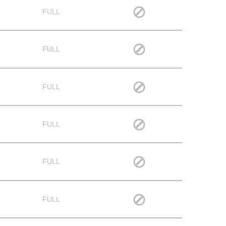
FULL
FULL
FULL
FULL
FULL
FULL