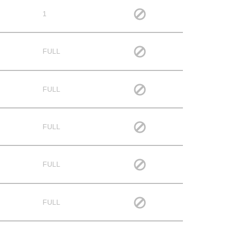
1
FULL
FULL
FULL
FULL
FULL