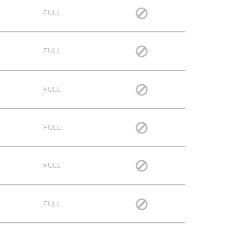
FULL
FULL
FULL
FULL
FULL
FULL