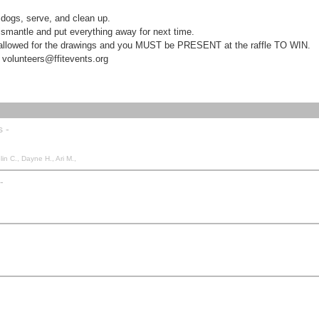
l dogs, serve, and clean up.
mantle and put everything away for next time.
s allowed for the drawings and you MUST be PRESENT at the raffle TO WIN.
unteers@ffitevents.org
s -
n C., Dayne H., Ari M.,
-