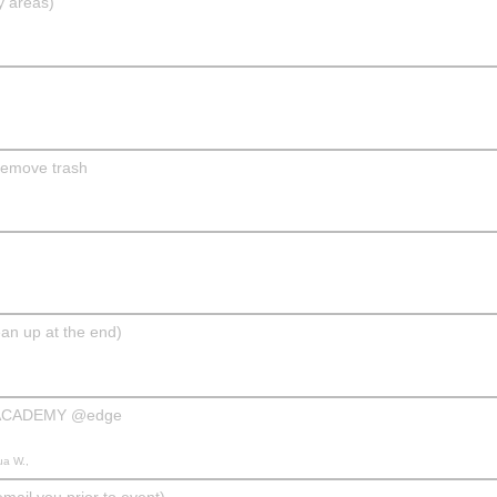
y areas)
remove trash
n up at the end)
 ACADEMY @edge
ua W.,
il you prior to event)