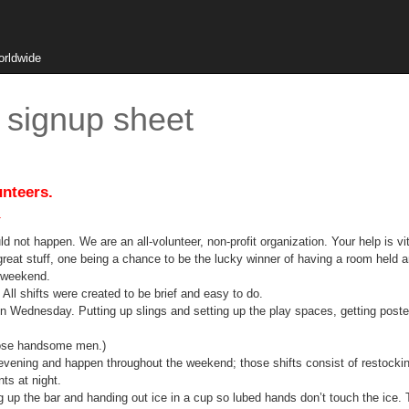
orldwide
signup sheet
unteers.
.
t happen. We are an all-volunteer, non-profit organization. Your help is vita
me great stuff, one being a chance to be the lucky winner of having a room held 
e weekend.
All shifts were created to be brief and easy to do.
 Wednesday. Putting up slings and setting up the play spaces, getting posters
hose handsome men.)
ing and happen throughout the weekend; those shifts consist of restockin
ts at night.
he bar and handing out ice in a cup so lubed hands don’t touch the ice. The