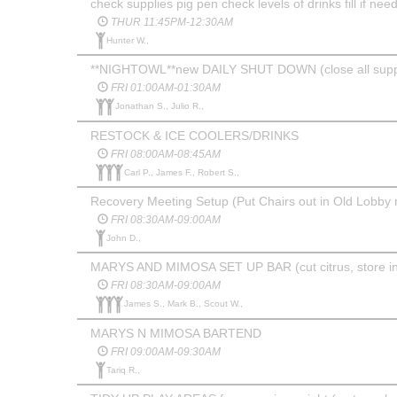
check supplies pig pen check levels of drinks fill if nee
THUR 11:45PM-12:30AM
Hunter W.,
**NIGHTOWL**new DAILY SHUT DOWN (close all supplies
FRI 01:00AM-01:30AM
Jonathan S., Julio R.,
RESTOCK & ICE COOLERS/DRINKS
FRI 08:00AM-08:45AM
Carl P., James F., Robert S.,
Recovery Meeting Setup (Put Chairs out in Old Lobby 
FRI 08:30AM-09:00AM
John D.,
MARYS AND MIMOSA SET UP BAR (cut citrus, store in co
FRI 08:30AM-09:00AM
James S., Mark B., Scout W.,
MARYS N MIMOSA BARTEND
FRI 09:00AM-09:30AM
Tariq R.,