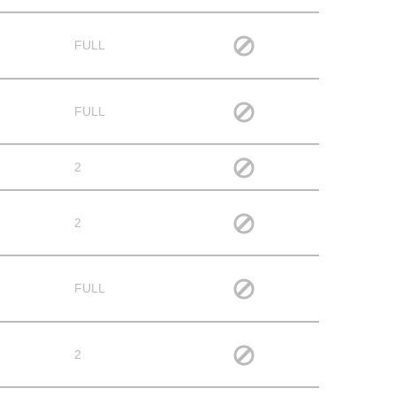
FULL
FULL
2
2
FULL
2