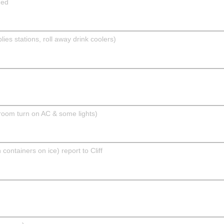
ded
 stations, roll away drink coolers)
room turn on AC & some lights)
ntainers on ice) report to Cliff