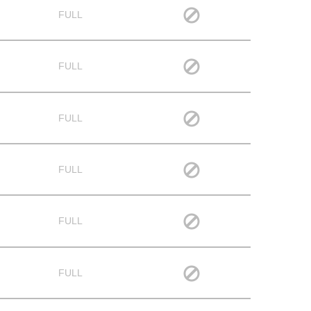
FULL
FULL
FULL
FULL
FULL
FULL