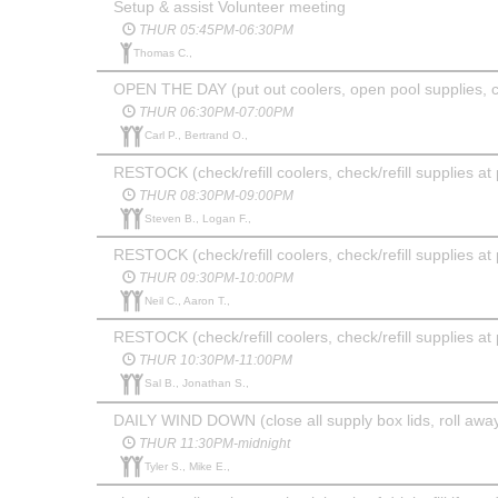
Setup & assist Volunteer meeting
THUR 05:45PM-06:30PM
Thomas C.,
OPEN THE DAY (put out coolers, open pool supplies, 
THUR 06:30PM-07:00PM
Carl P., Bertrand O.,
RESTOCK (check/refill coolers, check/refill supplies at 
THUR 08:30PM-09:00PM
Steven B., Logan F.,
RESTOCK (check/refill coolers, check/refill supplies at 
THUR 09:30PM-10:00PM
Neil C., Aaron T.,
RESTOCK (check/refill coolers, check/refill supplies at 
THUR 10:30PM-11:00PM
Sal B., Jonathan S.,
DAILY WIND DOWN (close all supply box lids, roll away 
THUR 11:30PM-midnight
Tyler S., Mike E.,