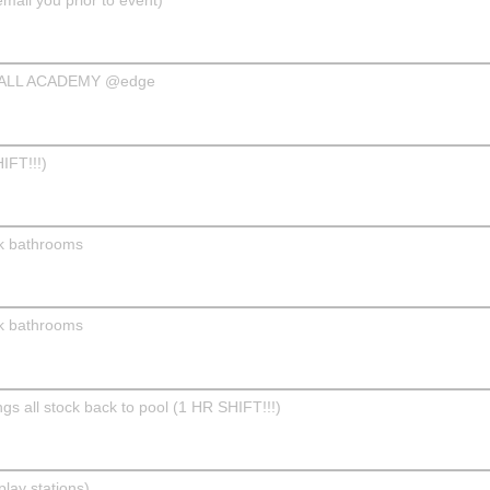
BALL ACADEMY @edge
IFT!!!)
k bathrooms
k bathrooms
s all stock back to pool (1 HR SHIFT!!!)
play stations)