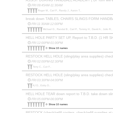
FRI 09:45AM-11:30AM
Roger M., Carl P., Randy J., Aaron T.,
break down TABLES, CHAIRS SLINGS FORM HAND
FRI 11:30AM-12:00PM
Michael G., Randal B., Carl P., Tommy H., David A., Julio R.,
HELL HOLE PARTY SET UP, Report to T.B.D. (1 HR SH
FRI 12:00PM-01:00PM
Show 10 names
RESTOCK HELL HOLE (sling/play area supplies) chec
FRI 02:00PM-02:30PM
Terry C., Cuir F.,
RESTOCK HELL HOLE (sling/play area supplies) chec
FRI 03:30PM-04:00PM
AJ D., Eddy D.,
HELL HOLE TEAR down report to T.B.D. take down sling
FRI 05:00PM-06:00PM
Show 10 names
RESTOCK (check/refill coolers, check/refill supplies at 