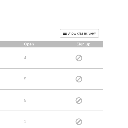
Show classic view
Open
Sign up
4
5
5
1