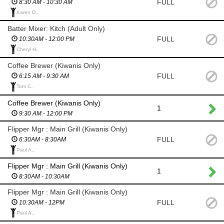
FULL
8:30 AM - 10:30 AM
Karen D.,
Batter Mixer: Kitch (Adult Only)
FULL
10:30AM - 12:00 PM
Cheryl H.,
Coffee Brewer (Kiwanis Only)
FULL
6:15 AM - 9:30 AM
Tom C.,
Coffee Brewer (Kiwanis Only)
1
9:30 AM - 12:00 PM
Flipper Mgr : Main Grill (Kiwanis Only)
FULL
6:30AM - 8:30AM
Paul A.,
Flipper Mgr : Main Grill (Kiwanis Only)
1
8:30AM - 10:30AM
Flipper Mgr : Main Grill (Kiwanis Only)
FULL
10:30AM - 12PM
Paul A.,