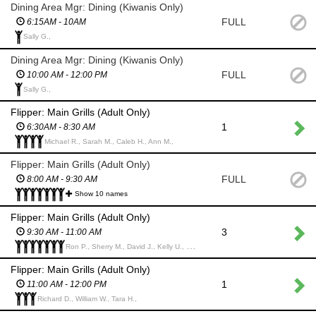
Dining Area Mgr: Dining (Kiwanis Only)
FULL
6:15AM - 10AM
Sally G.,
Dining Area Mgr: Dining (Kiwanis Only)
FULL
10:00 AM - 12:00 PM
Sally G.,
Flipper: Main Grills (Adult Only)
1
6:30AM - 8:30 AM
Michael R., Sarah M., Caleb H., Ann M.,
Flipper: Main Grills (Adult Only)
FULL
8:00 AM - 9:30 AM
Show 10 names
Flipper: Main Grills (Adult Only)
3
9:30 AM - 11:00 AM
Ron P., Sherry M., David J., Kelly U., Dan U., Dale L., Bill W.,
Flipper: Main Grills (Adult Only)
1
11:00 AM - 12:00 PM
Richard D., William W., Tara H.,