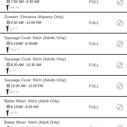
FULL
7:00 AM - 9:30 AM
Mike M.,
Greeter: Entrance (Kiwanis Only)
FULL
9:30 AM - 12:00 PM
Sue F.,
Sausage Cook: Kitch (Adults Only)
FULL
6:15AM - 8:30AM
Sean P.,
Sausage Cook: Kitch (Adults Only)
FULL
8:30 AM - 10:30 AM
Cy Y.,
Sausage Cook: Kitch (Adults Only)
FULL
10:30 AM - 12:00 PM
Mike M.,
Batter Mixer: Kitch (Adult Only)
FULL
6:15AM - 8:30 AM
Jim M.,
Batter Mixer: Kitch (Adult Only)