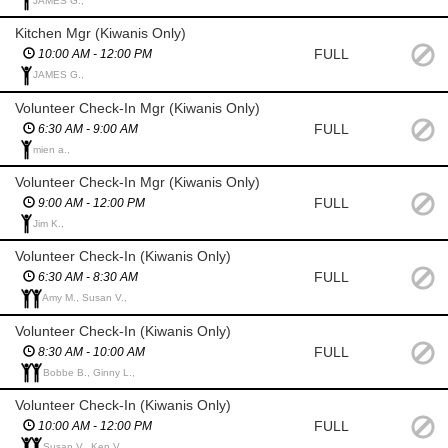
JAMES G.,
Kitchen Mgr (Kiwanis Only)
FULL
10:00 AM - 12:00 PM
JAMES G.,
Volunteer Check-In Mgr (Kiwanis Only)
FULL
6:30 AM - 9:00 AM
mien a.,
Volunteer Check-In Mgr (Kiwanis Only)
FULL
9:00 AM - 12:00 PM
Jim K.,
Volunteer Check-In (Kiwanis Only)
FULL
6:30 AM - 8:30 AM
Amy M., Susan V.,
Volunteer Check-In (Kiwanis Only)
FULL
8:30 AM - 10:00 AM
Bobbe B., Ginny L.,
Volunteer Check-In (Kiwanis Only)
FULL
10:00 AM - 12:00 PM
Susan V., Ken V.,