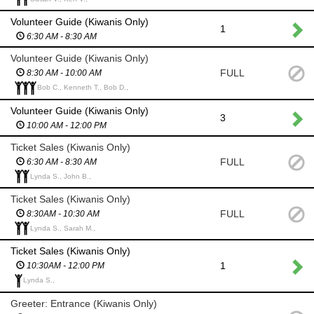
Volunteer Guide (Kiwanis Only)
1
6:30 AM - 8:30 AM
Volunteer Guide (Kiwanis Only)
FULL
8:30 AM - 10:00 AM
Bob C., Kenneth T., Bob D.,
Volunteer Guide (Kiwanis Only)
3
10:00 AM - 12:00 PM
Ticket Sales (Kiwanis Only)
FULL
6:30 AM - 8:30 AM
Lynda S., John B.,
Ticket Sales (Kiwanis Only)
FULL
8:30AM - 10:30 AM
Lynda S., Sarah M.,
Ticket Sales (Kiwanis Only)
1
10:30AM - 12:00 PM
Lynda S.,
Greeter: Entrance (Kiwanis Only)