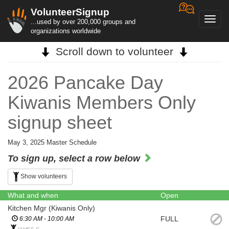
VolunteerSignup
Toggl
...used by over 200,000 groups and
navig
organizations worldwide
Scroll down to volunteer
2026 Pancake Day
Kiwanis Members Only
signup sheet
May 3, 2025 Master Schedule
To sign up, select a row below
Show volunteers
What and when
Open
Kitchen Mgr (Kiwanis Only)
FULL
6:30 AM - 10:00 AM