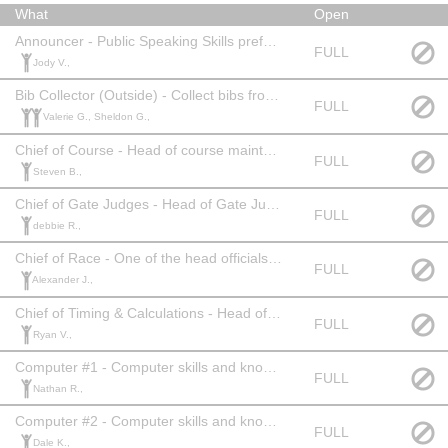
What
Open
Announcer - Public Speaking Skills preferred. Official Level: None
FULL
Jody V.,
Bib Collector (Outside) - Collect bibs from athletes on last run. Official Level: None
FULL
Valerie G., Sheldon G.,
Chief of Course - Head of course maintenance. Official Level: 2 or 3 or equivalent experience.
FULL
Steven B.,
Chief of Gate Judges - Head of Gate Judges. Official Level: 2 or 3 or equivalent experience.
FULL
debbie R.,
Chief of Race - One of the head officials of the race. Official Level: 2 or 3 or equivalent experience.
FULL
Alexander J.,
Chief of Timing & Calculations - Head of Timing. Official Level: 2 or 3 or equivalent experience.
FULL
Ryan V.,
Computer #1 - Computer skills and knowledge of Alpine racing. Official Level: 2 or 3 or equivalent experience.
FULL
Nathan R.,
Computer #2 - Computer skills and knowledge of Alpine racing. Official Level: 2 or 3 or equivalent experience.
FULL
Dale K.,