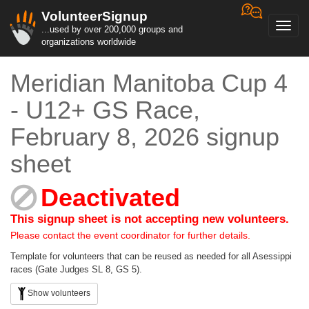
VolunteerSignup
Toggl
...used by over 200,000 groups and
navig
organizations worldwide
Meridian Manitoba Cup 4
- U12+ GS Race,
February 8, 2026 signup
sheet
Deactivated
This signup sheet is not accepting new volunteers.
Please contact the event coordinator for further details.
Template for volunteers that can be reused as needed for all Asessippi
races (Gate Judges SL 8, GS 5).
Show volunteers