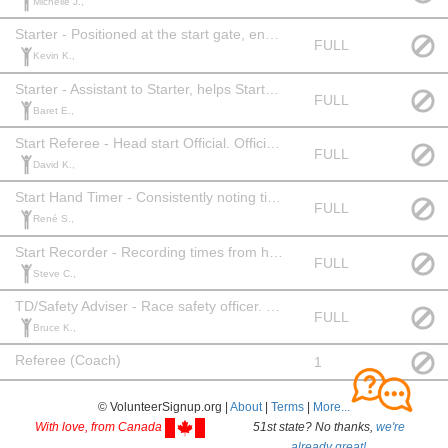
Michelle J.,
Starter - Positioned at the start gate, ensures athletes start correctly and timely. Officials Level: 2+ or equivalent experience.
FULL
Kevin K.,
Starter - Assistant to Starter, helps Starter position athletes in order. Officials Level: None
FULL
Baret E.,
Start Referee - Head start Official. Official Level: 2 or equivalent experience.
FULL
David K.,
Start Hand Timer - Consistently noting time when athlete leaves the start. Officials Level: 1+
FULL
René S.,
Start Recorder - Recording times from hand timer. Official Level: None
FULL
Steve C.,
TD/Safety Adviser - Race safety officer. Officials Level: TD1
FULL
Bruce K.,
Referee (Coach)
1
© VolunteerSignup.org |
About
|
Terms
|
More...
With love, from Canada
51st state? No thanks,
we're
already great!