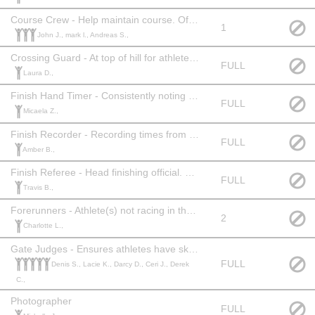
Course Crew - Help maintain course. Official Level: 1
1
John J., mark l., Andreas S.,
Crossing Guard - At top of hill for athlete/patron safety. Official Level: None
FULL
Laura D.,
Finish Hand Timer - Consistently noting time when athlete crosses finish line. Official Level: 1+
FULL
Micaela Z.,
Finish Recorder - Recording times from hand timer. Official Level: None
FULL
Amber B.,
Finish Referee - Head finishing official. Official Level: 2 or 3 or equivalent experience.
FULL
Travis B.,
Forerunners - Athlete(s) not racing in the race to establish competitive time. Competency of ski racing required.
2
Charlotte L.,
Gate Judges - Ensures athletes have skied the course correctly. Official Level: 1 or equivalent experience.
FULL
Denis S., Lacie K., Darcy D., Ceri J., Derek
C.,
Photographer
FULL