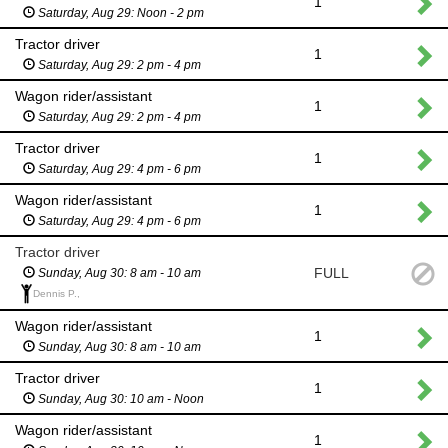
1
Saturday, Aug 29: Noon - 2 pm
Tractor driver
1
Saturday, Aug 29: 2 pm - 4 pm
Wagon rider/assistant
1
Saturday, Aug 29: 2 pm - 4 pm
Tractor driver
1
Saturday, Aug 29: 4 pm - 6 pm
Wagon rider/assistant
1
Saturday, Aug 29: 4 pm - 6 pm
Tractor driver
FULL
Sunday, Aug 30: 8 am - 10 am
Dennis P.,
Wagon rider/assistant
1
Sunday, Aug 30: 8 am - 10 am
Tractor driver
1
Sunday, Aug 30: 10 am - Noon
Wagon rider/assistant
1