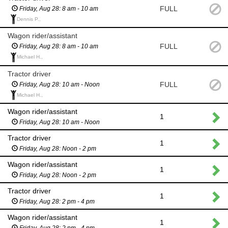
FULL
Friday, Aug 28: 8 am - 10 am
Dennis P.,
Wagon rider/assistant
FULL
Friday, Aug 28: 8 am - 10 am
Michael H.,
Tractor driver
FULL
Friday, Aug 28: 10 am - Noon
Michael H.,
Wagon rider/assistant
1
Friday, Aug 28: 10 am - Noon
Tractor driver
1
Friday, Aug 28: Noon - 2 pm
Wagon rider/assistant
1
Friday, Aug 28: Noon - 2 pm
Tractor driver
1
Friday, Aug 28: 2 pm - 4 pm
Wagon rider/assistant
1
Friday, Aug 28: 2 pm - 4 pm