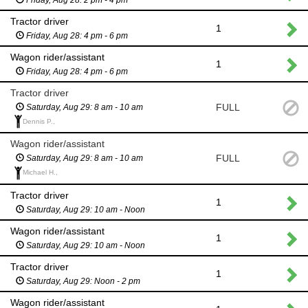
Tractor driver
1
Friday, Aug 28: 4 pm - 6 pm
Wagon rider/assistant
1
Friday, Aug 28: 4 pm - 6 pm
Tractor driver
FULL
Saturday, Aug 29: 8 am - 10 am
Dennis P.,
Wagon rider/assistant
FULL
Saturday, Aug 29: 8 am - 10 am
Michael H.,
Tractor driver
1
Saturday, Aug 29: 10 am - Noon
Wagon rider/assistant
1
Saturday, Aug 29: 10 am - Noon
Tractor driver
1
Saturday, Aug 29: Noon - 2 pm
Wagon rider/assistant