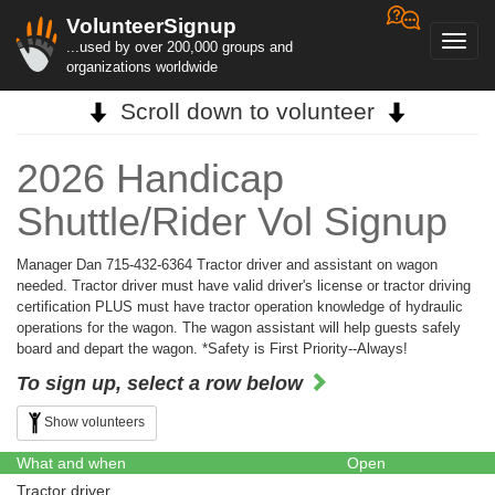
VolunteerSignup
Toggl
...used by over 200,000 groups and
navig
organizations worldwide
Scroll down to volunteer
2026 Handicap
Shuttle/Rider Vol Signup
Manager Dan 715-432-6364 Tractor driver and assistant on wagon
needed. Tractor driver must have valid driver's license or tractor driving
certification PLUS must have tractor operation knowledge of hydraulic
operations for the wagon. The wagon assistant will help guests safely
board and depart the wagon. *Safety is First Priority--Always!
To sign up, select a row below
Show volunteers
What and when
Open
Tractor driver