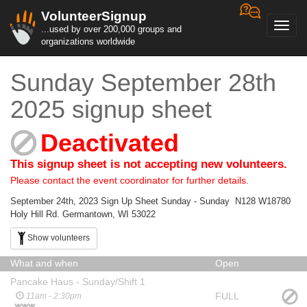
VolunteerSignup
Toggl
...used by over 200,000 groups and
navig
organizations worldwide
Sunday September 28th
2025 signup sheet
Deactivated
This signup sheet is not accepting new volunteers.
Please contact the event coordinator for further details.
September 24th, 2023 Sign Up Sheet Sunday - Sunday N128 W18780
Holy Hill Rd. Germantown, WI 53022
Show volunteers
What and when
Open
Pancake Haus - Sunday/Shift 1
FULL
11am - 2:30pm