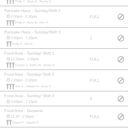
Philip F., Dave D., Randy H.,
Pancake Haus - Sunday/Shift 2
FULL
2:00pm - 5:30pm
Philip F., Rose B., Dee H.,
Pancake Haus - Sunday/Shift 3
1
5:00pm - 7:30pm
Philip F., Jeff O.,
Food Area - Sunday/ Shift 1
FULL
11:30am - 2:30pm
Cooper J., Kathy M., James D.,
Food Area - Sunday/ Shift 2
FULL
2:00pm - 5:30pm
Sue S., Sawyer H., Duey S.,
Food Area - Sunday/ Shift 3
3
5:00pm - 7:15pm
Food Area - Desserts
FULL
11:30 - 2:30pm
Eippert F., Eippert F.,