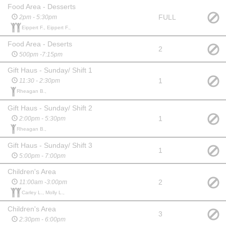
Food Area - Desserts
FULL
2pm - 5:30pm
Eippert F., Eippert F.,
Food Area - Deserts
2
500pm -7:15pm
Gift Haus - Sunday/ Shift 1
1
11:30 - 2:30pm
Rheagan B.,
Gift Haus - Sunday/ Shift 2
1
2:00pm - 5:30pm
Rheagan B.,
Gift Haus - Sunday/ Shift 3
1
5:00pm - 7:00pm
Children's Area
2
11:00am -3:00pm
Carley L., Molly L.,
Children's Area
3
2:30pm - 6:00pm