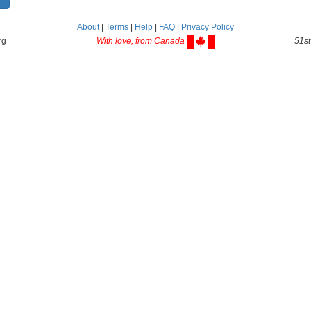
About
|
Terms
|
Help
|
FAQ
|
Privacy Policy
rg
With love, from Canada
51st