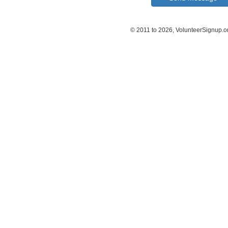
© 2011 to 2026, VolunteerSignup.o