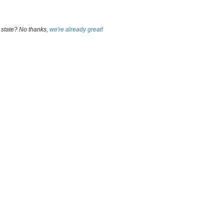
 state? No thanks,
we're already great!