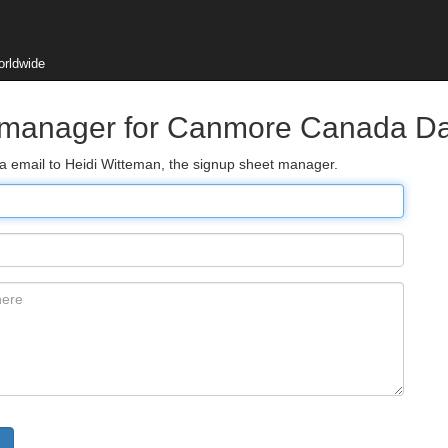
orldwide
t manager for Canmore Canada D
ia email to Heidi Witteman, the signup sheet manager.