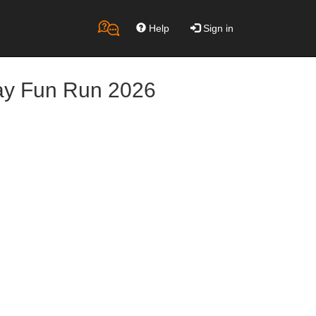
Help
Sign in
ay Fun Run 2026