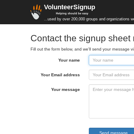
VolunteerSignup
Helping should be easy
...used by over 200,000 groups and organizations w
Contact the signup shee
Fill out the form below, and we'll send your message v
Your name
Your Email address
Your message