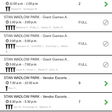
2
11:00 a.m. - 1:00 p.m.
Jayami A., Sumayya M.,
STAN WADLOW PARK - Giant Games Area - Monitor Chess, Jenga, Tic Tac Toe, Yardzee and discourage abuse or theft. Participants can play these games independently
FULL
1:00 p.m. - 3:00 p.m.
Matthew F., Philip C., Yadira R., Yadira R.,
STAN WADLOW PARK - Giant Games Area - Monitor Chess , Jenga, Tic Tac Toe, Yardzee and discourage abuse or theft. Participants can play these games independently
3:00 p.m. - 5:00 p.m.
FULL
Yeonwoo K., SUJUNG L., Eunchae L., Marko
B.,
STAN WADLOW PARK - Giant Games Area - Monitor Chess , Jenga, Tic Tac Toe, Yardzee and discourage abuse or theft. Participants can play these games independently
FULL
5:00 p.m. - 7:00 p.m.
Louis S., Aoran L., Mariia P., Jana S.,
STAN WADLOW PARK - Vendor Escorts - walk vendors into the park and show them their designated spot; watch over vendor’s spot while they move their vehicle out of the park.
9
7:30 a.m. - 10:30 a.m.
Ron C.,
STAN WADLOW PARK - Vendor Escorts - walk vendors out of the park; watch over vendor’s spot while they move their vehicle out of the park.
7
4:30 p.m. - 5:30 p.m.
Jiya M., Anastasija G., Biplove G.,