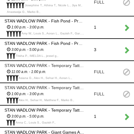
FULL
Josephine T., Athina T., Nicole L., Jiya M.,
Anastasija G., Marko B.,
STAN WADLOW PARK - Fish Pond - Provide and collect back fishing rods from the children and return "caught" fish to the pond; provide the children with prizes. *please watch that the children DO NOT TAKE THE FISH - we lost about half of them last year
1
1:00 p.m. - 3:00 p.m.
Amy W., Louis S., Aoran L., Gazish F., Gary W.,
STAN WADLOW PARK - Fish Pond - Provide and collect back fishing rods from the children and return "caught" fish to the pond; provide the children with prizes. *please watch that the children DO NOT TAKE THE FISH - we lost about half of them last year
3
3:00 p.m. - 5:00 p.m.
Trisha P., IMELDA L., jessel g.,
STAN WADLOW PARK - Temporary Tattoo Booth/Art Table - Assist all ages to select a temporary tattoo(s) and apply as needed
FULL
11:00 a.m. - 1:00 p.m.
Asiana G., Alex H., Sehar H., Aoran L.,
STAN WADLOW PARK - Temporary Tattoo Booth/ Art Table - Assist all ages to select a temporary tattoo(s) and apply as needed
FULL
1:00 p.m. - 3:00 p.m.
Alex H., Sehar H., Matthew F., Marko B.,
STAN WADLOW PARK - Temporary Tattoo Booth/ Art Table - Assist all ages to select a temporary tattoo(s) and apply as needed
1
3:00 p.m. - 5:00 p.m.
Anna C., Louis S., Gazish F.,
STAN WADLOW PARK - Giant Games Area - Monitor Chess, Jenga, Tic Tac Toe, Yardzee and discourage abuse or theft. Participants can play these games independently