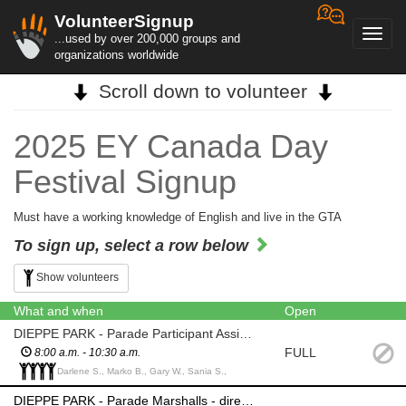
VolunteerSignup
Toggl
...used by over 200,000 groups and
navig
organizations worldwide
Scroll down to volunteer
2025 EY Canada Day
Festival Signup
Must have a working knowledge of English and live in the GTA
To sign up, select a row below
Show volunteers
What and when
Open
DIEPPE PARK - Parade Participant Assistant - escort participants to change rooms
FULL
8:00 a.m. - 10:30 a.m.
Darlene S., Marko B., Gary W., Sania S.,
DIEPPE PARK - Parade Marshalls - direct parade participants into position according to lineup provided prior to start of parade; initiate the start of their segment of the parade; maintain spacing between their segment of the parade and the segment directly ahead; direct dispersal of the participants of their segment of the parade at the termination point