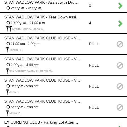
STAN WADLOW PARK - Assist with Drum Circle
2
2:00 p.m. - 4:00 p.m.
STAN WADLOW PARK - Tear Down Assistance
4
10:00 p.m. - 11:00 p.m
Syeda Harin A., Jana S.,
STAN WADLOW PARK CLUBHOUSE - Volunteer Rest Area Monitor
FULL
11:00 am - 1:00pm
Tahsin R.,
STAN WADLOW PARK CLUBHOUSE - Volunteer Rest Area Monitor
FULL
1:00 pm - 3:00 pm
647 Cosburn Avenue Toronto M.,
STAN WADLOW PARK CLUBHOUSE - Volunteer Rest Area Monitor
FULL
3:00 pm - 5:00 pm
Jana S.,
STAN WADLOW PARK CLUBHOUSE - Volunteer Rest Area Monitor
FULL
5:00 pm - 7:00 pm
Mariia P.,
EY CURLING CLUB - Parking Lot Attendant - Ensure only those who have authorization park in this area; Barricade will be in place; List of authorized cars will be provided