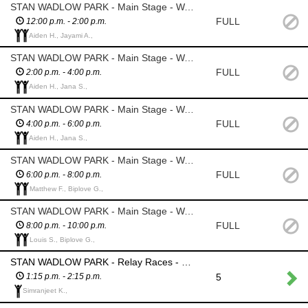
STAN WADLOW PARK - Main Stage - Watch over personal items of entertainers that are left in the tent; Ensure water is available – cooler with ice will be provided; Install sidewalls on performers tent
FULL
12:00 p.m. - 2:00 p.m.
Aiden H., Jayami A.,
STAN WADLOW PARK - Main Stage - Watch over personal items of entertainers that are left in the tent; Ensure water is available – cooler with ice will be provided; Install sidewalls on performers tent
FULL
2:00 p.m. - 4:00 p.m.
Aiden H., Jana S.,
STAN WADLOW PARK - Main Stage - Watch over personal items of entertainers that are left in the tent; Ensure water is available – cooler with ice will be provided; Install sidewalls on performers tent
FULL
4:00 p.m. - 6:00 p.m.
Aiden H., Jana S.,
STAN WADLOW PARK - Main Stage - Watch over personal items of entertainers that are left in the tent; Ensure water is available – cooler with ice will be provided; Install sidewalls on performers tent
FULL
6:00 p.m. - 8:00 p.m.
Matthew F., Biplove G.,
STAN WADLOW PARK - Main Stage - Watch over personal items of entertainers that are left in the tent; Ensure water is available – cooler with ice will be provided; Install sidewalls on performers tent
FULL
8:00 p.m. - 10:00 p.m.
Louis S., Biplove G.,
STAN WADLOW PARK - Relay Races - assist in running various races
5
1:15 p.m. - 2:15 p.m.
Simranjeet K.,