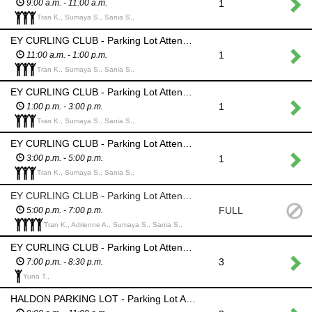
1
9:00 a.m. - 11:00 a.m.
Tran K., Sumaya S., Sania S.,
EY CURLING CLUB - Parking Lot Attendant - Ensure only those who have authorization park in this area; Barricade will be in place; List of authorized cars will be provided
1
11:00 a.m. - 1:00 p.m.
Tran K., Sumaya S., Sania S.,
EY CURLING CLUB - Parking Lot Attendant - Ensure only those who have authorization park in this area; Barricade will be in place; List of authorized cars will be provided
1
1:00 p.m. - 3:00 p.m.
Tran K., Sumaya S., Sania S.,
EY CURLING CLUB - Parking Lot Attendant - Ensure only those who have authorization park in this area; Barricade will be in place; List of authorized cars will be provided
1
3:00 p.m. - 5:00 p.m.
Tran K., Sumaya S., Sania S.,
EY CURLING CLUB - Parking Lot Attendant - Ensure only those who have authorization park in this area; Barricade will be in place; List of authorized cars will be provided
FULL
5:00 p.m. - 7:00 p.m.
Tran K., Adrienne A., Sumaya S., Sania S.,
EY CURLING CLUB - Parking Lot Attendant - Ensure only those who have authorization park in this area; Barricade will be in place; List of authorized cars will be provided
3
7:00 p.m. - 8:30 p.m.
Yuna T.,
HALDON PARKING LOT - Parking Lot Attendant - Monitor barricades; No parking allowed in this lot all day due to danger from fireworks