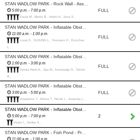
STAN WADLOW PARK - Rock Wall - Assist Main Event Employees with harnessing climbers
FULL
5:00 p.m. - 7:00 p.m.
Paula M., Marko B., Harini H., Jana S.,
STAN WADLOW PARK - Inflatable Obstacle Course - Assist children to enter obstacle course, monitor that they are playing safely and coordinate the timely flow of children from start to end of course for safety and to maximize the number of children who can experience this course
11:00 a.m. - 1:00 p.m.
FULL
Louis S., SUJUNG L., Yeonwoo K., Eunchae
L.,
STAN WADLOW PARK - Inflatable Obstacle Course - Assist children to enter obstacle course, monitor that they are playing safely and coordinate the timely flow of children from start to end of course for safety and to maximize the number of children who can experience this course
1:00 p.m. - 3:00 p.m.
FULL
Syeda Harin A., Jiya M., Anastasija G., Tahsin
R.,
STAN WADLOW PARK - Inflatable Obstacle Course - Assist children to enter obstacle course, monitor that they are playing safely and coordinate the timely flow of children from start to end of course for safety and to maximize the number of children who can experience this course
FULL
3:00 p.m. - 5:00 p.m.
Josephine T., Athina T., Nicole L., Amanda L.,
STAN WADLOW PARK - Inflatable Obstacle Course - Assist children to enter obstacle course, monitor that they are playing safely and coordinate the timely flow of children from start to end of course for safety and to maximize the number of children who can experience this course
2
5:00 p.m. - 7:00 p.m
Vivian I., Sarika S.,
STAN WADLOW PARK - Fish Pond - Provide and collect back fishing rods from the children and return "caught" fish to the pond; provide the children with prizes. *please watch that the children DO NOT TAKE THE FISH - we lost about half of them last year
11:00 a.m. - 1:00 p.m.