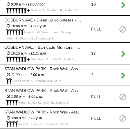
10
9:30 a.m.- 12:00 noon
Darlene S., Elizabeth R., Andrea S., Harini H., Biplove G., Awlad H., Habiba D., Jordan B., Sania S., Muntadhar A.,
COSBURN AVE - Clean up volunteers - Follow the parade down Cosburn and collect spectator trash
10:00 a.m. - 12:00 p.m.
FULL
Alfiya K., Matthew F., Joan Zhuang Z.,
Dillion B., Shirsho S., Soumyadip S.,
COSBURN AVE. - Barricade Monitors - MUST BE MIN 18 yrs. Stand at assigned street street openings and monitor barricades to prevent vehicles and people from entering the parade route
17
10:15 a.m. - 11:15 a.m.
Guendolyn B., Juliet N., Paula L., Md Humayun R., Maryanna L., Pamela L., Joan Zhuang Z., Kim E., Miriam W., Atikur Rahman k., Abul K., Mst Antara K., Prashanth B.,
STAN WADLOW PARK - Rock Wall - Assist Main Event Employees with harnessing climbers
2
11:00 a.m. - 1:00 p.m.
Syeda sheraj A., Khaing Khin Aye N.,
STAN WADLOW PARK - Rock Wall - Assist Main Event Employees with harnessing climbers
FULL
1:00 p.m. - 3:00 p.m.
Robert I., Max K., Harini H., Biplove G.,
STAN WADLOW PARK - Rock Wall - Assist Main Event Employees with harnessing climbers
FULL
3:00 p.m. - 5:00 p.m.
Aoran L., Harini H., Gabriel R., Kiko N.,