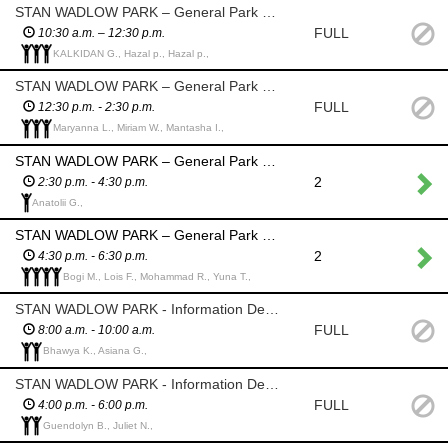
STAN WADLOW PARK – General Park Volunteers - Assist where needed
FULL
10:30 a.m. – 12:30 p.m.
KALKIDAN G., Hazal p., Hazal p.,
STAN WADLOW PARK – General Park Volunteers - Assist where needed
FULL
12:30 p.m. - 2:30 p.m.
Maryanna L., Miriam W., Mantasha I.,
STAN WADLOW PARK – General Park Volunteers - Assist where needed
2
2:30 p.m. - 4:30 p.m.
Anatolii G.,
STAN WADLOW PARK – General Park Volunteers - Assist where needed
2
4:30 p.m. - 6:30 p.m.
Bogi M., Lois F., Mohammad R., Yuna T.,
STAN WADLOW PARK - Information Desk / Floater Volunteers
FULL
8:00 a.m. - 10:00 a.m.
Bhawya K., Asiana G.,
STAN WADLOW PARK - Information Desk / Floater Volunteers
FULL
4:00 p.m. - 6:00 p.m.
Guendolyn B., Juliet N.,