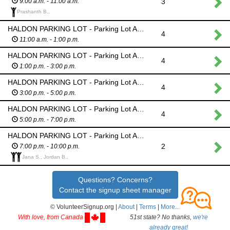
3
9:00 a.m. - 11:00 a.m.
Prashanth B.,
HALDON PARKING LOT - Parking Lot Attendant - Monitor barricades; No parking allowed in this lot all day due to danger from fireworks
4
11:00 a.m. - 1:00 p.m.
HALDON PARKING LOT - Parking Lot Attendant - Monitor barricades; No parking allowed in this lot all day due to danger from fireworks
4
1:00 p.m. - 3:00 p.m.
HALDON PARKING LOT - Parking Lot Attendant - Monitor barricades; No parking allowed in this lot all day due to danger from fireworks
4
3:00 p.m. - 5:00 p.m.
HALDON PARKING LOT - Parking Lot Attendant - Monitor barricades; No parking allowed in this lot all day due to danger from fireworks
4
5:00 p.m. - 7:00 p.m.
HALDON PARKING LOT - Parking Lot Attendant - Monitor barricades; No parking allowed in this lot all day due to danger from fireworks
2
7:00 p.m. - 10:00 p.m.
Jana S., Jordan B.,
Questions? Concerns?
Contact the signup sheet manager
© VolunteerSignup.org |
About
|
Terms
|
More...
With love, from Canada
51st state? No thanks,
we're
already great!