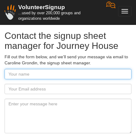
VolunteerSignup
Toggl
...used by over 200,000 groups and
navig
organizations worldwide
Contact the signup sheet
manager for Journey House
Fill out the form below, and we'll send your message via email to
Caroline Grondin, the signup sheet manager.