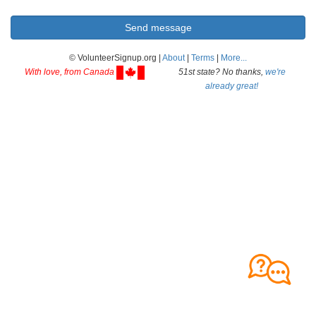
© VolunteerSignup.org |
About
|
Terms
|
More...
With love, from Canada
51st state? No thanks,
we're
already great!