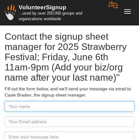
VolunteerSignup
Toggl
...used by over 200,000 groups and
navig
organizations worldwide
Contact the signup sheet
manager for 2025 Strawberry
Festival; Friday, June 6th
11am-9pm (Add your biz/org
name after your last name)"
Fill out the form below, and we'll send your message via email to
Casie Braden, the signup sheet manager.