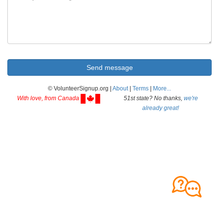
© VolunteerSignup.org |
About
|
Terms
|
More...
With love, from Canada
51st state? No thanks,
we're
already great!