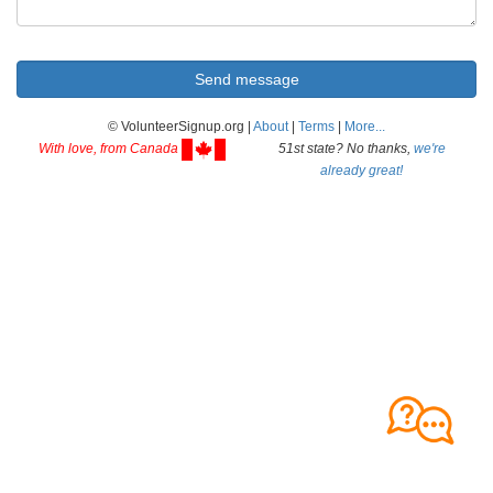
© VolunteerSignup.org |
About
|
Terms
|
More...
With love, from Canada
51st state? No thanks,
we're
already great!