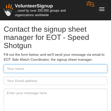
VolunteerSignup
Toggl
...used by over 200,000 groups and
navig
organizations worldwide
Contact the signup sheet
manager for EOT - Speed
Shotgun
Fill out the form below, and we'll send your message via email to
EOT Side Match Coordinator, the signup sheet manager.