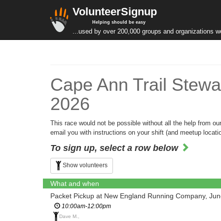
VolunteerSignup
Helping should be easy
...used by over 200,000 groups and organizations w
Cape Ann Trail Stewa
2026
This race would not be possible without all the help from o
email you with instructions on your shift (and meetup locatio
To sign up, select a row below
Show volunteers
What and when
Packet Pickup at New England Running Company, Jun
10:00am-12:00pm
Dave M.,