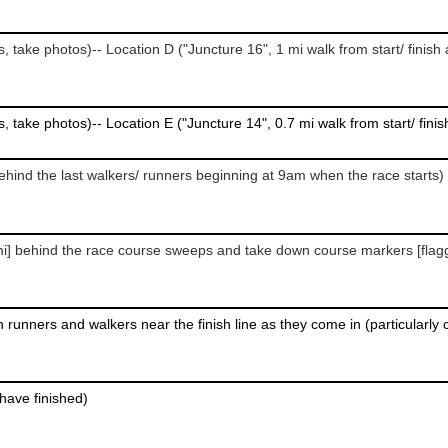
behind the last walkers/ runners beginning at 9am when the race starts)
s have finished)