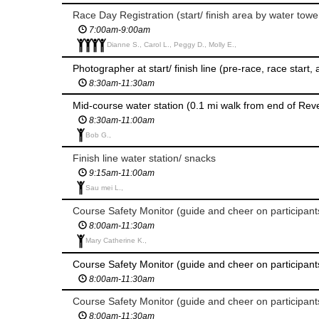
Race Day Registration (start/ finish area by water towe
7:00am-9:00am
Dianne S., Carol L., Peggy D., Molly E.,
Photographer at start/ finish line (pre-race, race start,
8:30am-11:30am
Mid-course water station (0.1 mi walk from end of Reve
8:30am-11:00am
Bob G.,
Finish line water station/ snacks
9:15am-11:00am
Sau mei L.,
8:00am-11:30am
Mary Catherine K.,
8:00am-11:30am
8:00am-11:30am