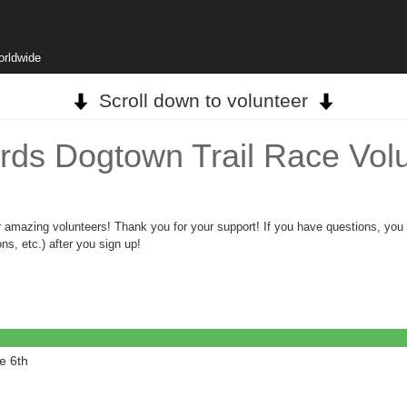
orldwide
Scroll down to volunteer
rds Dogtown Trail Race Volu
ur amazing volunteers! Thank you for your support! If you have questions, yo
ns, etc.) after you sign up!
e 6th