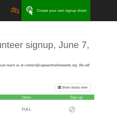
Create your own signup sheet
nteer signup, June 7,
u can reach us at contact@capeanntrailstewards.org. We will
Show classic view
Open
Sign up
FULL