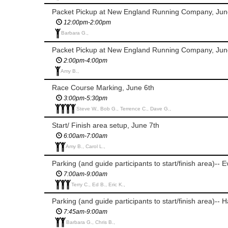
Packet Pickup at New England Running Company, Jun
12:00pm-2:00pm
Barbara G.,
Packet Pickup at New England Running Company, Jun
2:00pm-4:00pm
Amy B.,
Race Course Marking, June 6th
3:00pm-5:30pm
Steve W., Bob G., Terrence C., Dave G.,
Start/ Finish area setup, June 7th
6:00am-7:00am
Amy B., Carol L.,
Parking (and guide participants to start/finish area)-- 
7:00am-9:00am
Terry C., Ed B., Eric K.,
Parking (and guide participants to start/finish area)-- 
7:45am-9:00am
Barbara G., Chris B.,