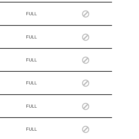
FULL
FULL
FULL
FULL
FULL
FULL