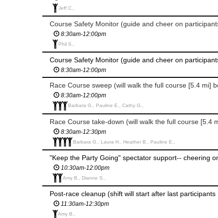
Jeff C.,
8:30am-12:00pm
Phil S.,
8:30am-12:00pm
Race Course sweep (will walk the full course [5.4 mi] 
8:30am-12:00pm
Barbara G., Pauline E., Cathy G.,
8:30am-12:30pm
Barbara G., Laura H., Heather B., Pauline E.,
10:30am-12:00pm
Amy B., Dianne S.,
Post-race cleanup (shift will start after last participant
11:30am-12:30pm
Amy B.,