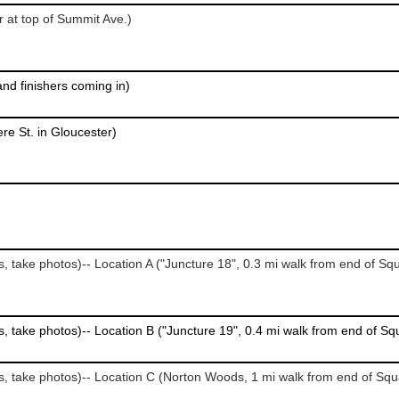
r at top of Summit Ave.)
 and finishers coming in)
re St. in Gloucester)