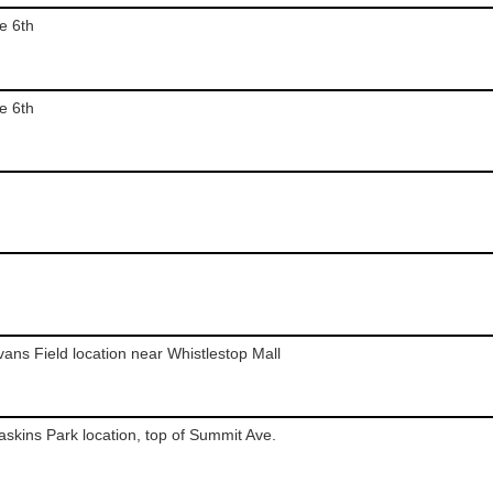
e 6th
e 6th
Evans Field location near Whistlestop Mall
Haskins Park location, top of Summit Ave.