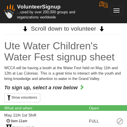
VolunteerSignup
Toggl
...used by over 200,000 groups and
navig
organizations worldwide
Scroll down to volunteer
Ute Water Children's
Water Fest signup sheet
WCCA will be having a booth at the Water Fest held on May 11th and
12th at Las Colonias. This is a great time to interact with the youth and
bring knowledge and attention to water in the Grand Valley.
To sign up, select a row below
Show volunteers
What and when
Open
May 11th 1st Shift
FULL
9am-11am
Megan L., Kris H.,