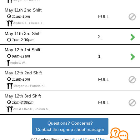
May 11th 2nd Shift
FULL
11am-1pm
Andrea T., Cheree T.,
May 11th 3rd Shift
2
1pm-2:30pm
May 12th 1st Shift
1
9am-11am
Andrew W.,
May 12th 2nd Shift
FULL
11am-1pm
Morgan A., Patricia K.,
May 12th 3rd Shift
FULL
1pm-2:30pm
ANGELINA D., Jordan S.,
Questions? Concerns?
Contact the signup sheet manager
© VolunteerSignup.org |
About
|
Terms
|
More...