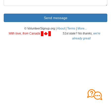
© VolunteerSignup.org |
About
|
Terms
|
More...
With love, from Canada
51st state? No thanks,
we're
already great!