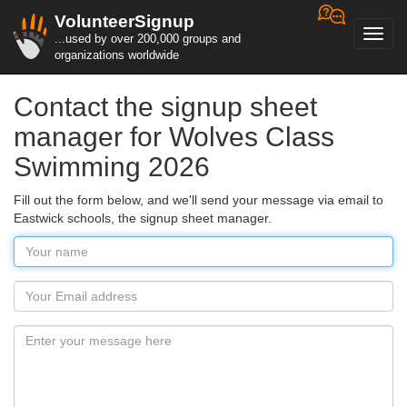
VolunteerSignup
Toggl
...used by over 200,000 groups and
navig
organizations worldwide
Contact the signup sheet
manager for Wolves Class
Swimming 2026
Fill out the form below, and we'll send your message via email to
Eastwick schools, the signup sheet manager.