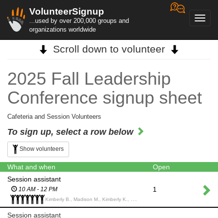
VolunteerSignup
Toggl
...used by over 200,000 groups and
navig
organizations worldwide
Scroll down to volunteer
2025 Fall Leadership
Conference signup sheet
Cafeteria and Session Volunteers
To sign up, select a row below
Show volunteers
What and when
Open
Session assistant
1
10 AM - 12 PM
Kimberly B., Madison M., Kimberly K., Bryant P., Peter L., Mary I., Chrissy A.,
Session assistant