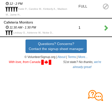
12 - 2 PM
FULL
Katie P., Caroline M., Kimberly A., Madison
M., Jaime H.,
Cafeteria Monitors
1
11:30 AM - 1:30 PM
Lindsay G., Adrienne W., Nickie D.,
Questions? Concerns?
Contact the signup sheet manager
© VolunteerSignup.org |
About
|
Terms
|
More...
With love, from Canada
51st state? No thanks,
we're
already great!