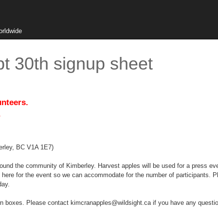
orldwide
t 30th signup sheet
unteers.
.
erley, BC V1A 1E7)
round the community of Kimberley. Harvest apples will be used for a press eve
here for the event so we can accommodate for the number of participants. Pl
day.
own boxes. Please contact kimcranapples@wildsight.ca if you have any questi