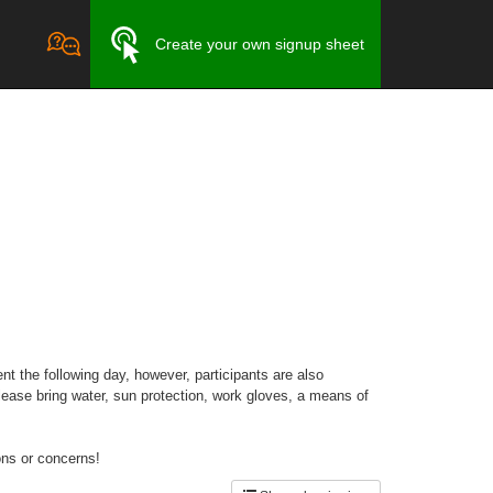
Create your own signup sheet
nt the following day, however, participants are also
ease bring water, sun protection, work gloves, a means of
ons or concerns!