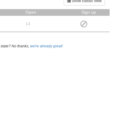
Show classic view
Open
Sign up
14
 state? No thanks,
we're already great!