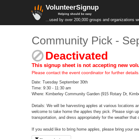
VolunteerSignup
Helping should be easy
...used by over 200,000 groups and organizations w
Community Pick - Sep
Deactivated
This signup sheet is not accepting new vol
Please contact the event coordinator for further details
Date: Tuesday September 30th
Time: 9:30 - 11:30 am
Where: Kimberley Community Garden (915 Rotary Dr, Kimb
Details: We will be harvesting apples at various locations a
welcome to take home the apples they pick. Please sign up 
transportation, and dress appropriately for the weather that 
If you would like to bring home apples, please bring your 