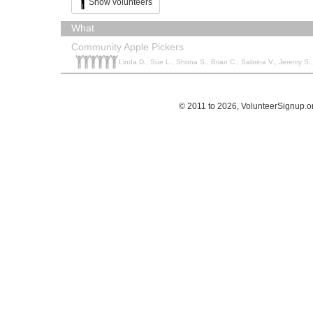
Show volunteers
What
Community Apple Pickers
Linda D., Sue L., Shona S., Brian C., Sabrina V., Jeremy S.,
© 2011 to 2026, VolunteerSignup.o