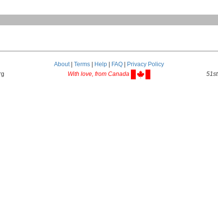
About
|
Terms
|
Help
|
FAQ
|
Privacy Policy
rg
With love, from Canada
51st