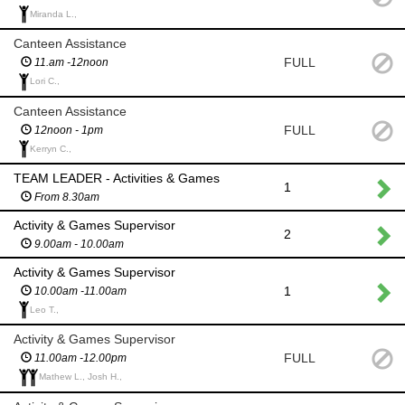
Miranda L.,
Canteen Assistance
FULL
11.am -12noon
Lori C.,
Canteen Assistance
FULL
12noon - 1pm
Kerryn C.,
TEAM LEADER - Activities & Games
1
From 8.30am
Activity & Games Supervisor
2
9.00am - 10.00am
Activity & Games Supervisor
1
10.00am -11.00am
Leo T.,
Activity & Games Supervisor
FULL
11.00am -12.00pm
Mathew L., Josh H.,