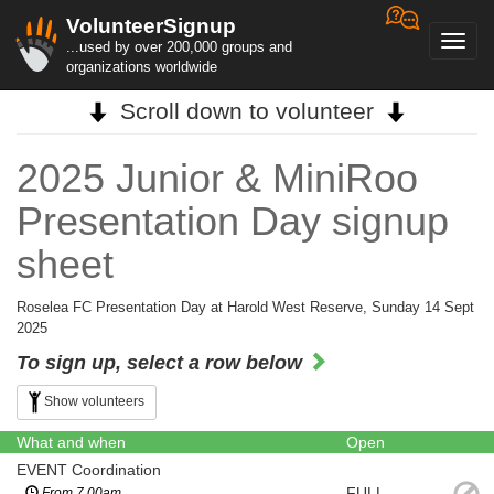
VolunteerSignup
Toggl
...used by over 200,000 groups and
navig
organizations worldwide
Scroll down to volunteer
2025 Junior & MiniRoo
Presentation Day signup
sheet
Roselea FC Presentation Day at Harold West Reserve, Sunday 14 Sept
2025
To sign up, select a row below
Show volunteers
What and when
Open
EVENT Coordination
FULL
From 7.00am