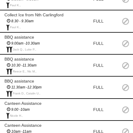
Paul K.,
Collect Ice from Nth Carlingford
FULL
8.30 - 9.30am
Paul K.,
BBQ assistance
FULL
9.00am -10.30am
Jack Q., Luke P.,
BBQ assistance
FULL
10.30 -11.30am
Reece E., Nic M.,
BBQ assistance
FULL
11.30am -12.30pm
Frank D., Catalin U.,
Canteen Assistance
FULL
9.00 -10am
Nicole H.,
Canteen Assistance
FULL
10am -11am