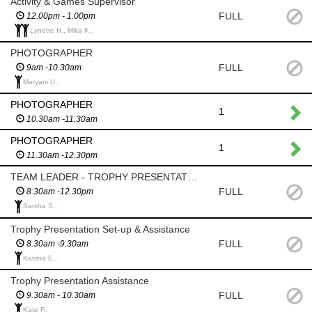
Activity & Games Supervisor
FULL
12.00pm - 1.00pm
Lynette H., Mika K.,
PHOTOGRAPHER
FULL
9am -10.30am
Maryam U.,
PHOTOGRAPHER
1
10.30am -11.30am
PHOTOGRAPHER
1
11.30am -12.30pm
TEAM LEADER - TROPHY PRESENTATIONS
FULL
8:30am -12.30pm
Sarsha S.,
Trophy Presentation Set-up & Assistance
FULL
8.30am -9.30am
Katrina E.,
Trophy Presentation Assistance
FULL
9.30am - 10.30am
Kate F.,