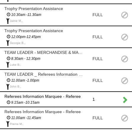
Trophy Presentation Assistance
FULL
10.30am -11.30am
Jaime M.,
Trophy Presentation Assistance
FULL
12.00pm-12.45pm
Georgie B.,
TEAM LEADER - MERCHANDISE & MARKETING
FULL
8.30am - 12.30pm
Luke B.,
TEAM LEADER _ Referees Information Marquee
FULL
11.00am -1.00pm
John B.,
Referees Information Marquee - Referee
1
9.15am -10.15am
Referees Information Marquee - Referee
FULL
11.00am -11.45am
Prama M.,