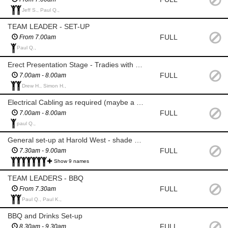
Jeff S., Paul Q.,
TEAM LEADER - SET-UP
FULL
From 7.00am
Paul Q.,
Erect Presentation Stage - Tradies with electric drills
FULL
7.00am - 8.00am
Drew H., Simon H.,
Electrical Cabling as required (maybe a tradie with electrical knowledge)
FULL
7.00am - 8.00am
paul Q.,
General set-up at Harold West - shade gazebos, section ropes, seating etc
FULL
7.30am - 9.00am
Show 9 names
TEAM LEADERS - BBQ
FULL
From 7.30am
Paul Q., Paul K.,
BBQ and Drinks Set-up
FULL
8.30am - 9.30am