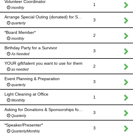
Volunteer Coordinator
1
monthly
Arrange Special Outing (donated) for Survivor Support Group
3
quarterly
*Board Member*
2
monthly
Birthday Party for a Survivor
3
As Needed
YOUR gift/talent you want to use for them
2
as needed
Event Planning & Preparation
3
quarterly
Light Cleaning at Office
1
Monthlty
Asking for Donations & Sponsorships for Events
3
Quarterly
*Speaker/Presenter*
3
Quarterly/Monthly