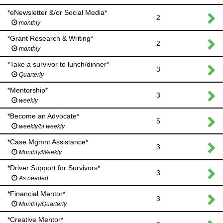
*eNewsletter &/or Social Media*
2
monthly
*Grant Research & Writing*
2
monthly
*Take a survivor to lunch/dinner*
3
Quarterly
*Mentorship*
3
weekly
*Become an Advocate*
5
weekly/bi weekly
*Case Mgmnt Assistance*
3
Monthly/Weekly
*Driver Support for Survivors*
3
As needed
*Financial Mentor*
3
Monthly/Quarterly
*Creative Mentor*