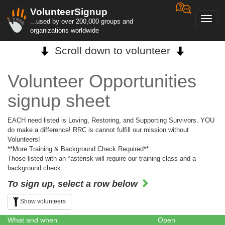
VolunteerSignup
Toggl
...used by over 200,000 groups and
navig
organizations worldwide
Scroll down to volunteer
Volunteer Opportunities
signup sheet
EACH need listed is Loving, Restoring, and Supporting Survivors. YOU
do make a difference! RRC is cannot fulfill our mission without
Volunteers!
**More Training & Background Check Required**
Those listed with an *asterisk will require our training class and a
background check.
To sign up, select a row below
Show volunteers
What and when
Open