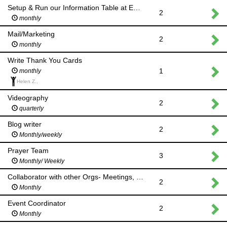
Setup & Run our Information Table at Events
2
monthly
Mail/Marketing
2
monthly
Write Thank You Cards
1
monthly
Helen Z.,
Videography
2
quarterly
Blog writer
2
Monthly/weekly
Prayer Team
3
Monthly/ Weekly
Collaborator with other Orgs- Meetings, etc
2
Monthly
Event Coordinator
2
Monthly