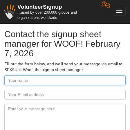
VolunteerSignup
Toggl
...used by over 200,000 groups and
navig
organizations worldwide
Contact the signup sheet
manager for WOOF! February
7, 2026
Fill out the form below, and we'll send your message via email to
SFK9Unit Woof, the signup sheet manager.