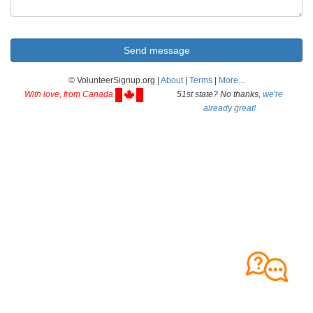
© VolunteerSignup.org |
About
|
Terms
|
More...
With love, from Canada
51st state? No thanks,
we're
already great!