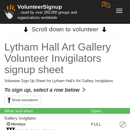
VolunteerSignup
Toggl
...used by over 200,000 groups and
navig
organizations worldwide
Scroll down to volunteer
Lytham Hall Art Gallery
Volunteer Invigilators
signup sheet
Volunteer Sign Up Sheet for Lytham Hall's Art Gallery Invigilators
To sign up, select a row below
Show volunteers
What and when
Open
Gallery Invigilator
FULL
Mondays