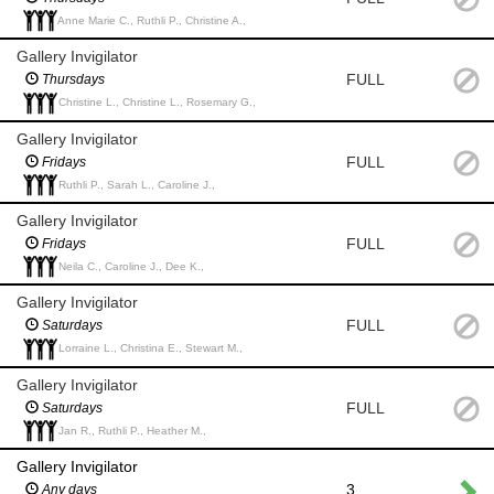
Anne Marie C., Ruthli P., Christine A.,
Gallery Invigilator
FULL
Thursdays
Christine L., Christine L., Rosemary G.,
Gallery Invigilator
FULL
Fridays
Ruthli P., Sarah L., Caroline J.,
Gallery Invigilator
FULL
Fridays
Neila C., Caroline J., Dee K.,
Gallery Invigilator
FULL
Saturdays
Lorraine L., Christina E., Stewart M.,
Gallery Invigilator
FULL
Saturdays
Jan R., Ruthli P., Heather M.,
Gallery Invigilator
3
Any days