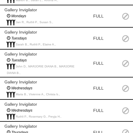
Marion B., Sarah L., Rhona H.,
Gallery Invigilator
FULL
Mondays
Jan R., Ruthli P., Susan S.,
Gallery Invigilator
FULL
Tuesdays
Sarah B., Ruthli P., Elaine A.,
Gallery Invigilator
Tuesdays
FULL
John D., MARJORIE DIANA B., MARJORIE
DIANA B.,
Gallery Invigilator
FULL
Wednesdays
Maria B., Vivienne A., Christa b.,
Gallery Invigilator
FULL
Wednesdays
Ruthli P., Rosemary G., Freyja H.,
Gallery Invigilator
FULL
Thursdays