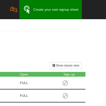
Create your own signup sheet
Show classic view
Open
Sign up
FULL
FULL