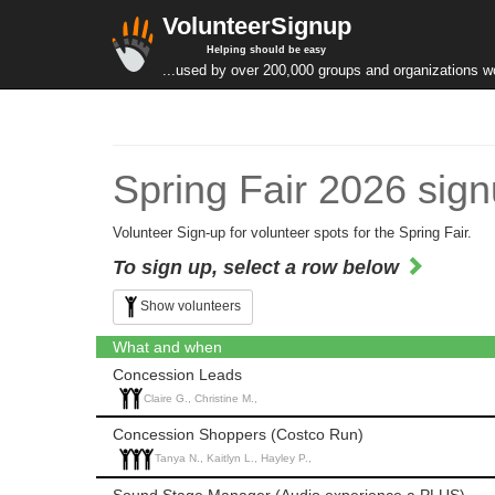
VolunteerSignup
Helping should be easy
...used by over 200,000 groups and organizations w
Spring Fair 2026 sig
Volunteer Sign-up for volunteer spots for the Spring Fair.
To sign up, select a row below
Show volunteers
What and when
Concession Leads
Claire G., Christine M.,
Concession Shoppers (Costco Run)
Tanya N., Kaitlyn L., Hayley P.,
Sound Stage Manager (Audio experience a PLUS)