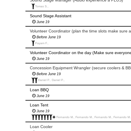
Tomas S.,
Sound Stage Assistant
June 19
Volunteer Coordinator (plan the time slots make sure a
Before June 19
Payam F.,
Volunteer Coordinator on the day (Make sure everyon
June 19
Concession Equipment Wrangler (secure coolers & BB
Before June 19
Daniel P., Daniel P.,
Loan BBQ
June 19
Loan Tent
June 19
Fernando M., Fernando M., Fernando M., Fernando M., 
Loan Cooler