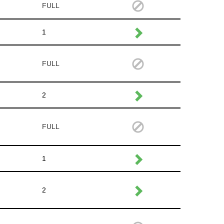
FULL
1
FULL
2
FULL
1
2