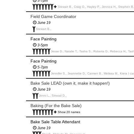
5-7pm
Stewart B., Craig O., Hayley P., Jennica H., Stephen B., 
Field Game Coordinator
June 19
Stewart B.,
Face Painting
3-5pm
Jesse D., Natalie T., Tasha S., Roberta D., Rebecca H., Tas
Face Painting
5-7pm
Jennifer S., Jeannette D., Carmen B., Melissa M., Kiera I ca
Bake Sale LEAD (own it, make it happen!)
June 19
Jenni L., Sinead D.,
Baking (For the Bake Sale)
Show 20 names
Bake Sale Table Attendant
June 19