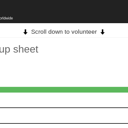
orldwide
Scroll down to volunteer
nup sheet