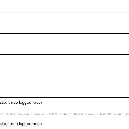
tle, three legged race)
t H., Stephen B., Peter P., Elliott N., Jordan D., Nora V., Kirsten B., Karla W., Sarah L., Owen O., Anna B., Er
tle, three legged race)