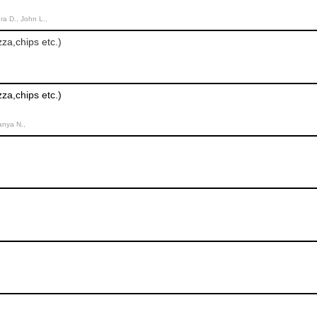
ra D., John L.,
za,chips etc.)
za,chips etc.)
Tanya N.,