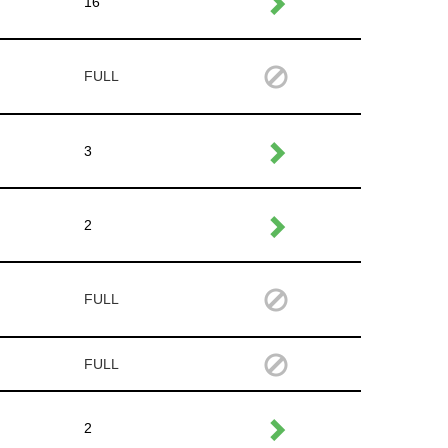
16
FULL
3
2
FULL
FULL
2