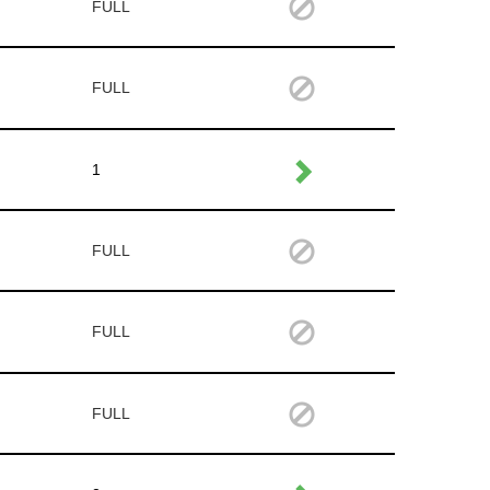
FULL
FULL
1
FULL
FULL
FULL