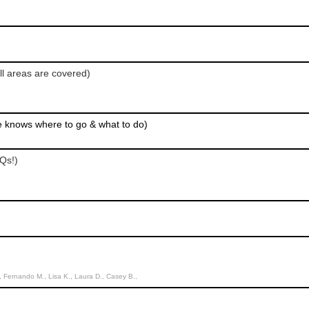
ll areas are covered)
e knows where to go & what to do)
Qs!)
Fernando M., Lisa K., Laura D., Casey B.,