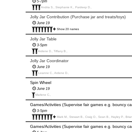
5-7pm
Andria S., Stephanie K., Pardeep D.,
Jolly Jar Contribution (Purchase jar and treats/toys)
June 19
Show 20 names
Jolly Jar Table
3-5pm
Ardene D., Tiffany B.,
Jolly Jar Coordinator
June 19
Leanne C., Ardene D.,
Spin Wheel
June 19
Marlene C.,
Games/Activities (Supervise fair games e.g. bouncy cas
3-5pm
Mark M., Stewart B., Craig O., Sean B., Hayley P., Brian G., Kur
Games/Activities (Supervise fair games e.g. bouncy cas