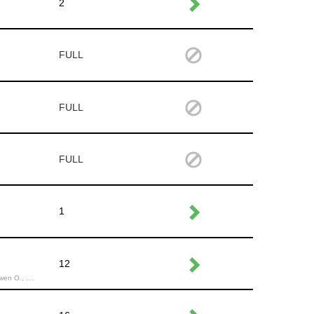
2
FULL
FULL
FULL
1
12
endira H.,