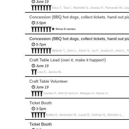
June 19
Erica T., Tara I., Rachelle S., Jessica P., Fernando M., Lau
Concession (BBQ hot dogs, collect tickets, hand out piz
3-5pm
Show 9 names
Concession (BBQ hot dogs, collect tickets, hand out piz
5-7pm
Melanie T., John L., Kevin S., Ivy F., Jessica P., eleni k., 
Craft Table Lead (own it, make it happen!)
June 19
Lisa K., Janine M.,
Craft Table Volunteer
June 19
Carmen F., Britt (5-7pm) H., Maegan V., Alyssa V.,
Ticket Booth
3-5pm
Kolika H., Alexander M., Laura D., Kathryn S., Brendan L.,
Ticket Booth