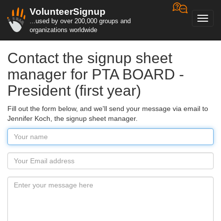
VolunteerSignup
Toggl
...used by over 200,000 groups and
navig
organizations worldwide
Contact the signup sheet
manager for PTA BOARD -
President (first year)
Fill out the form below, and we'll send your message via email to
Jennifer Koch, the signup sheet manager.