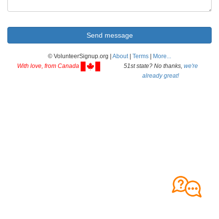
© VolunteerSignup.org |
About
|
Terms
|
More...
With love, from Canada
51st state? No thanks,
we're
already great!