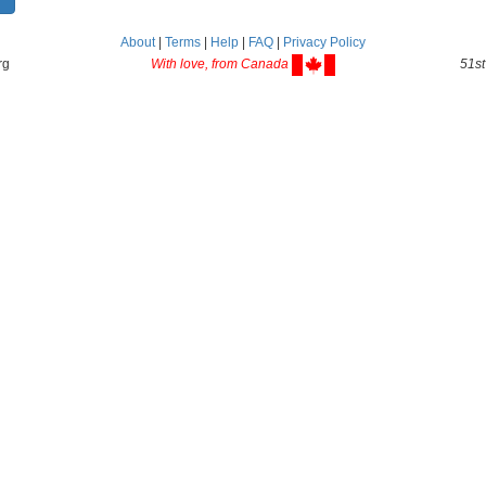
About
|
Terms
|
Help
|
FAQ
|
Privacy Policy
rg
With love, from Canada
51st