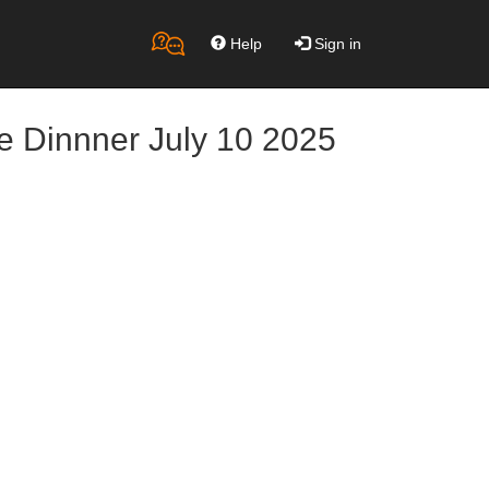
Help
Sign in
e Dinnner July 10 2025