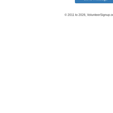
© 2011 to 2026, VolunteerSignup.o