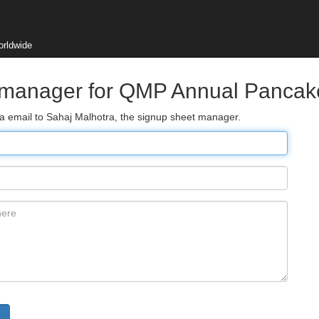
orldwide
t manager for QMP Annual Pancak
ia email to Sahaj Malhotra, the signup sheet manager.