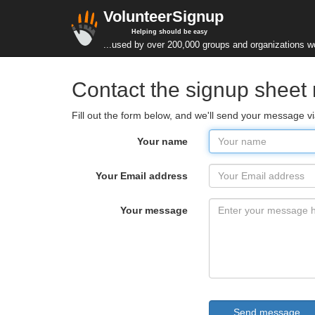
VolunteerSignup
Helping should be easy
...used by over 200,000 groups and organizations w
Contact the signup shee
Fill out the form below, and we'll send your message v
Your name
Your Email address
Your message