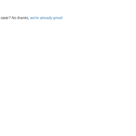
 state? No thanks,
we're already great!