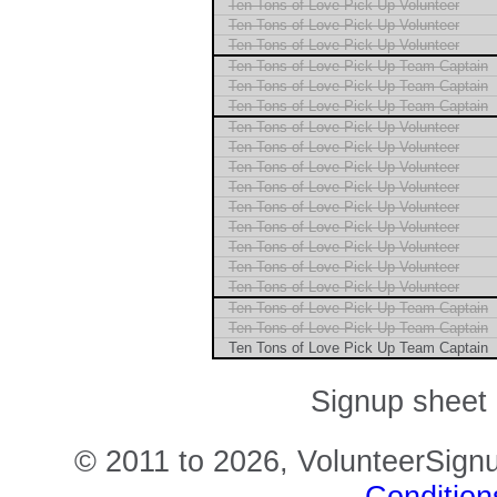
Ten Tons of Love Pick Up Volunteer
Ten Tons of Love Pick Up Volunteer
Ten Tons of Love Pick Up Volunteer
Ten Tons of Love Pick Up Team Captain
Ten Tons of Love Pick Up Team Captain
Ten Tons of Love Pick Up Team Captain
Ten Tons of Love Pick Up Volunteer
Ten Tons of Love Pick Up Volunteer
Ten Tons of Love Pick Up Volunteer
Ten Tons of Love Pick Up Volunteer
Ten Tons of Love Pick Up Volunteer
Ten Tons of Love Pick Up Volunteer
Ten Tons of Love Pick Up Volunteer
Ten Tons of Love Pick Up Volunteer
Ten Tons of Love Pick Up Volunteer
Ten Tons of Love Pick Up Team Captain
Ten Tons of Love Pick Up Team Captain
Ten Tons of Love Pick Up Team Captain
Signup sheet 
© 2011 to 2026, VolunteerSignu
Condition