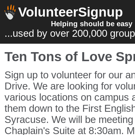
VolunteerSignup
Helping should be easy
...used by over 200,000 group
Ten Tons of Love Sp
Sign up to volunteer for our a
Drive. We are looking for volun
various locations on campus a
them down to the First Englis
Syracuse. We will be meeting 
Chaplain's Suite at 8:30am. M