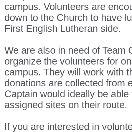
campus. Volunteers are encou
down to the Church to have l
First English Lutheran side.
We are also in need of Team C
organize the volunteers for on
campus. They will work with th
donations are collected from e
Captain would ideally be able t
assigned sites on their route.
If you are interested in volun