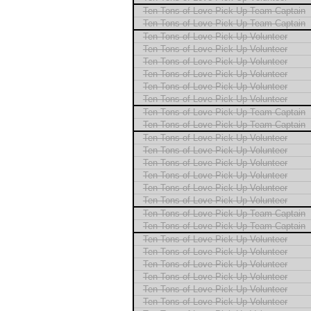
Ten Tons of Love Pick Up Team Captain
Ten Tons of Love Pick Up Team Captain
Ten Tons of Love Pick Up Volunteer
Ten Tons of Love Pick Up Volunteer
Ten Tons of Love Pick Up Volunteer
Ten Tons of Love Pick Up Volunteer
Ten Tons of Love Pick Up Volunteer
Ten Tons of Love Pick Up Volunteer
Ten Tons of Love Pick Up Team Captain
Ten Tons of Love Pick Up Team Captain
Ten Tons of Love Pick Up Volunteer
Ten Tons of Love Pick Up Volunteer
Ten Tons of Love Pick Up Volunteer
Ten Tons of Love Pick Up Volunteer
Ten Tons of Love Pick Up Volunteer
Ten Tons of Love Pick Up Volunteer
Ten Tons of Love Pick Up Team Captain
Ten Tons of Love Pick Up Team Captain
Ten Tons of Love Pick Up Volunteer
Ten Tons of Love Pick Up Volunteer
Ten Tons of Love Pick Up Volunteer
Ten Tons of Love Pick Up Volunteer
Ten Tons of Love Pick Up Volunteer
Ten Tons of Love Pick Up Volunteer