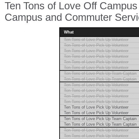
Ten Tons of Love Off Campus E
Campus and Commuter Servic
What
Ten Tons of Love Pick Up Volunteer
Ten Tons of Love Pick Up Volunteer
Ten Tons of Love Pick Up Volunteer
Ten Tons of Love Pick Up Volunteer
Ten Tons of Love Pick Up Volunteer
Ten Tons of Love Pick Up Volunteer
Ten Tons of Love Pick Up Team Captain
Ten Tons of Love Pick Up Team Captain
Ten Tons of Love Pick Up Volunteer
Ten Tons of Love Pick Up Volunteer
Ten Tons of Love Pick Up Volunteer
Ten Tons of Love Pick Up Volunteer
Ten Tons of Love Pick Up Volunteer
Ten Tons of Love Pick Up Volunteer
Ten Tons of Love Pick Up Team Captain
Ten Tons of Love Pick Up Team Captain
Ten Tons of Love Pick Up Volunteer
Ten Tons of Love Pick Up Volunteer