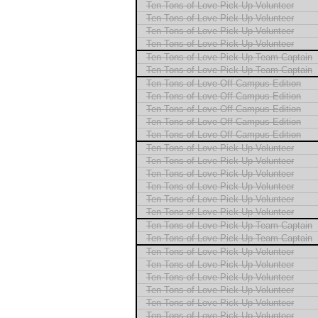
Ten Tons of Love Pick Up Volunteer
Ten Tons of Love Pick Up Volunteer
Ten Tons of Love Pick Up Volunteer
Ten Tons of Love Pick Up Volunteer
Ten Tons of Love Pick Up Team Captain
Ten Tons of Love Pick Up Team Captain
Ten Tons of Love Off Campus Edition
Ten Tons of Love Off Campus Edition
Ten Tons of Love Off Campus Edition
Ten Tons of Love Off Campus Edition
Ten Tons of Love Off Campus Edition
Ten Tons of Love Pick Up Volunteer
Ten Tons of Love Pick Up Volunteer
Ten Tons of Love Pick Up Volunteer
Ten Tons of Love Pick Up Volunteer
Ten Tons of Love Pick Up Volunteer
Ten Tons of Love Pick Up Volunteer
Ten Tons of Love Pick Up Team Captain
Ten Tons of Love Pick Up Team Captain
Ten Tons of Love Pick Up Volunteer
Ten Tons of Love Pick Up Volunteer
Ten Tons of Love Pick Up Volunteer
Ten Tons of Love Pick Up Volunteer
Ten Tons of Love Pick Up Volunteer
Ten Tons of Love Pick Up Volunteer