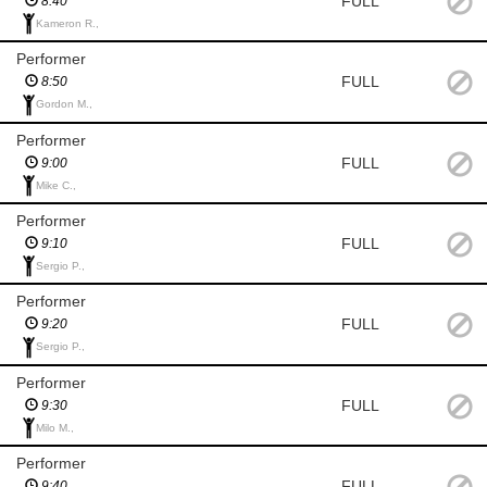
FULL
8:40
Kameron R.,
Performer
FULL
8:50
Gordon M.,
Performer
FULL
9:00
Mike C.,
Performer
FULL
9:10
Sergio P.,
Performer
FULL
9:20
Sergio P.,
Performer
FULL
9:30
Milo M.,
Performer
FULL
9:40