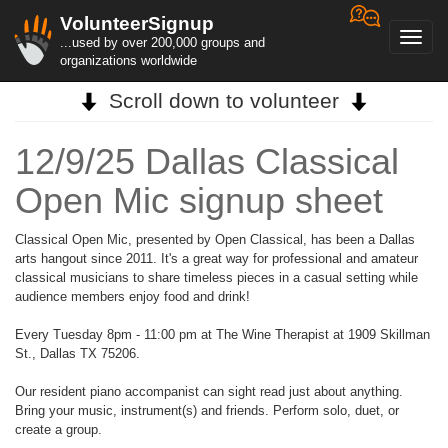
VolunteerSignup
Toggl
...used by over 200,000 groups and
navig
organizations worldwide
Scroll down to volunteer
12/9/25 Dallas Classical
Open Mic signup sheet
Classical Open Mic, presented by Open Classical, has been a Dallas
arts hangout since 2011. It's a great way for professional and amateur
classical musicians to share timeless pieces in a casual setting while
audience members enjoy food and drink!
Every Tuesday 8pm - 11:00 pm at The Wine Therapist at 1909 Skillman
St., Dallas TX 75206.
Our resident piano accompanist can sight read just about anything.
Bring your music, instrument(s) and friends. Perform solo, duet, or
create a group.