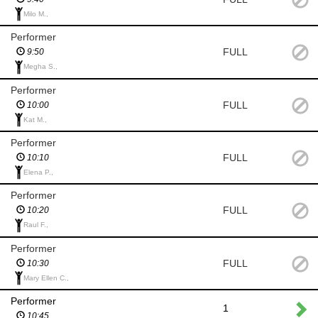
Milo M.,
Performer
FULL
9:50
Megha S.,
Performer
FULL
10:00
Kat M.,
Performer
FULL
10:10
Elena P.,
Performer
FULL
10:20
Raul F.,
Performer
FULL
10:30
Mary Ellen C.,
Performer
1
10:45