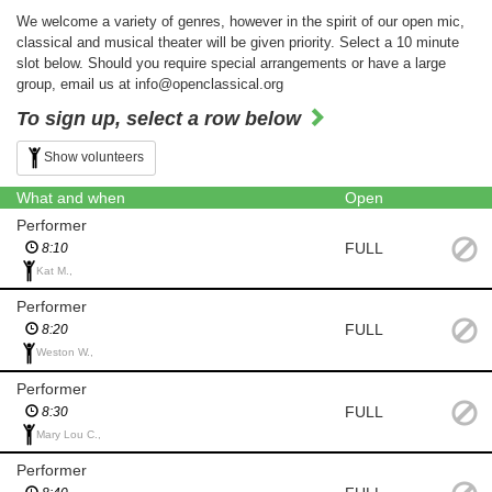
We welcome a variety of genres, however in the spirit of our open mic,
classical and musical theater will be given priority. Select a 10 minute
slot below. Should you require special arrangements or have a large
group, email us at info@openclassical.org
To sign up, select a row below
Show volunteers
What and when
Open
Performer
FULL
8:10
Kat M.,
Performer
FULL
8:20
Weston W.,
Performer
FULL
8:30
Mary Lou C.,
Performer