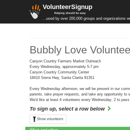
VolunteerSignup
Helping should be easy
...used by over 200,000 groups and organizations w
Bubbly Love Voluntee
Canyon Country Farmers Market Outreach
Every Wednesday, approximately 5-7 pm
Canyon Country Community Center
18410 Sierra Hwy, Santa Clarita 91351
Every Wednesday afternoon, we will be present in our commun
parents, take prayer requests, and take any opportunity to
We'd like at least 4 volunteers every Wednesday; 2 to pass ou
To sign up, select a row below
Show volunteers
What and when