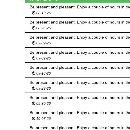
Be present and pleasant. Enjoy a couple of hours in th
08-19-26
Be present and pleasant. Enjoy a couple of hours in th
08-26-26
Be present and pleasant. Enjoy a couple of hours in th
09-02-26
Be present and pleasant. Enjoy a couple of hours in th
09-09-26
Be present and pleasant. Enjoy a couple of hours in th
09-16-26
Be present and pleasant. Enjoy a couple of hours in th
09-23-26
Be present and pleasant. Enjoy a couple of hours in th
09-30-26
Be present and pleasant. Enjoy a couple of hours in th
10-07-26
Be present and pleasant. Enjoy a couple of hours in th