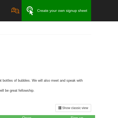
Create your own signup sheet
t bottles of bubbles. We will also meet and speak with
ill be great fellowship.
Show classic view
Open
Sign up