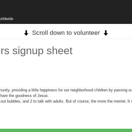
orldwide
Scroll down to volunteer
rs signup sheet
ity, providing a little happiness for our neighborhood children by passing ou
 share the goodness of Jesus.
t bubbles, and 2 to talk with adults. But of course, the more the merrier. It w