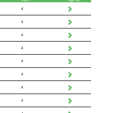
4
4
4
4
4
4
4
4