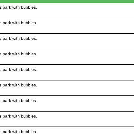
e park with bubbles.
e park with bubbles.
e park with bubbles.
e park with bubbles.
e park with bubbles.
e park with bubbles.
e park with bubbles.
e park with bubbles.
e park with bubbles.