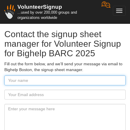
VolunteerSignup
Toggl
...used by over 200,000 groups and
navig
organizations worldwide
Contact the signup sheet
manager for Volunteer Signup
for Bighelp BARC 2025
Fill out the form below, and we'll send your message via email to
Bighelp Boston, the signup sheet manager.