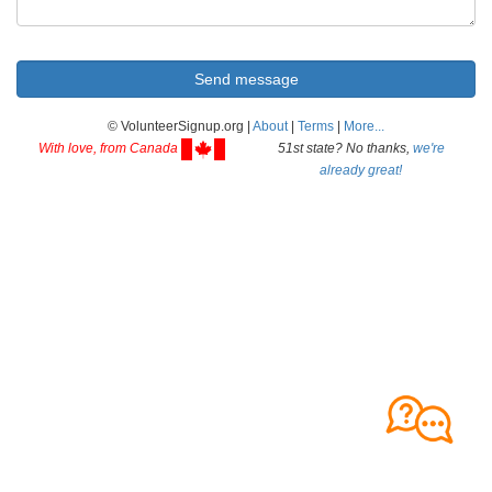
© VolunteerSignup.org |
About
|
Terms
|
More...
With love, from Canada
51st state? No thanks,
we're
already great!