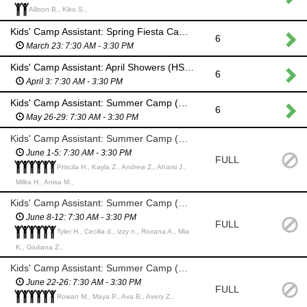
Allison B., Kiko S.,
Kids' Camp Assistant: Spring Fiesta Camp (HS Students & Adults)
6
March 23: 7:30 AM - 3:30 PM
Kids' Camp Assistant: April Showers (HS Students & Adults)
6
April 3: 7:30 AM - 3:30 PM
Kids' Camp Assistant: Summer Camp (HS Students & Adults)
6
May 26-29: 7:30 AM - 3:30 PM
Kids' Camp Assistant: Summer Camp (HS Students & Adults)
June 1-5: 7:30 AM - 3:30 PM
FULL
Priscila H., Kayla Z., Andrew Z., Aharsi J.,
Milka H., Anisa M.,
Kids' Camp Assistant: Summer Camp (HS Students & Adults)
June 8-12: 7:30 AM - 3:30 PM
FULL
Tyler H., Cecilia d., izzy n., Roxana A., Mia
K., Giuliana Z.,
Kids' Camp Assistant: Summer Camp (HS Students & Adults)
June 22-26: 7:30 AM - 3:30 PM
FULL
Rowan M., Maya P., Ava B., Avery Z.,