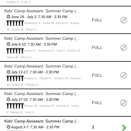
Ashley P., Cody J.,
Kids' Camp Assistant: Summer Camp (HS Students & Adults)
June 29 - July 3: 7:30 AM - 3:30 PM
FULL
Penelope E., Anisa M., Aleyah A., Kandy
W., Jacey W., Ethan K.,
Kids' Camp Assistant: Summer Camp (HS Students & Adults)
July 6-10: 7:30 AM - 3:30 PM
FULL
sophia h., Audriana G., Lisa S., Kandy W.,
Jacey W., Ethan K.,
Kids' Camp Assistant: Summer Camp (HS Students & Adults)
July 13-17: 7:30 AM - 3:30 PM
FULL
Andrew Z., Aleyah A., Jackson M., Hudson
M., Kellan P., Priscila H.,
Kids' Camp Assistant: Summer Camp (HS Students & Adults)
July 27-31: 7:30 AM - 3:30 PM
FULL
Rowan M., Haadiya R., Andrew Z., Avery
Z., Aleyah A., Amir A.,
Kids' Camp Assistant: Summer Camp (HS Students & Adults)
3
August 3-7: 7:30 AM - 3:30 PM