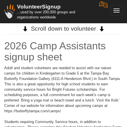
VolunteerSignup
Toggl
...used by over 200,000 groups and
navig
organizations worldwide
Scroll down to volunteer
2026 Camp Assistants
signup sheet
Adult and student volunteers are needed to assist with our nature
camps for children in Kindergarten to Grade 5 at the Tampa Bay
Butterfly Foundation Gallery (4111-A Henderson Blvd.) in South Tampa.
This is also a great opportunity for high school students to earn
community service hours for Bright Futures scholarships. For
scheduling purposes, a full commitment for each week's camp is
preferred. Bring a yoga mat or beach towel and a lunch. Visit the Kids'
Corner of our website for information about upcoming camps at
https://butterflytampa.com/camps/
Students requiring Community Service hours, in addition to