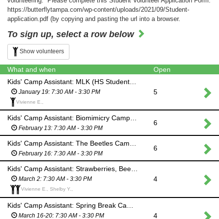
volunteering: Please complete this Student Volunteer Application Form:
https://butterflytampa.com/wp-content/uploads/2021/09/Student-
application.pdf (by copying and pasting the url into a browser.
To sign up, select a row below
Show volunteers
What and when
Open
Kids' Camp Assistant: MLK (HS Students & Adults)
5
January 19: 7:30 AM - 3:30 PM
Vivienne E.,
Kids' Camp Assistant: Biomimicry Camp (HS Students & Adults)
6
February 13: 7:30 AM - 3:30 PM
Kids' Camp Assistant: The Beetles Camp (HS Students & Adults)
6
February 16: 7:30 AM - 3:30 PM
Kids' Camp Assistant: Strawberries, Bees & Butterflies (HS Students & Adults)
4
March 2: 7:30 AM - 3:30 PM
Vivienne E., Shelby Y.,
Kids' Camp Assistant: Spring Break Camp (HS Students & Adults)
4
March 16-20: 7:30 AM - 3:30 PM