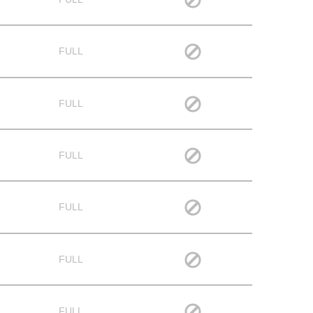
FULL
FULL
FULL
FULL
FULL
FULL