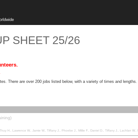
orldwide
P SHEET 25/26
unteers.
.
. There are over 200 jobs listed below, with a variety of times and lengths.
ining)
awrence W., Jamie W., Tiffany J., Phoebe J., Millie F., Daniel D., Tiffany J., Lachlan W., Nathan C., Anthony M.