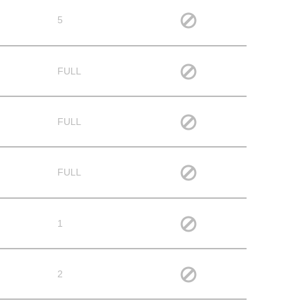
5
FULL
FULL
FULL
1
2