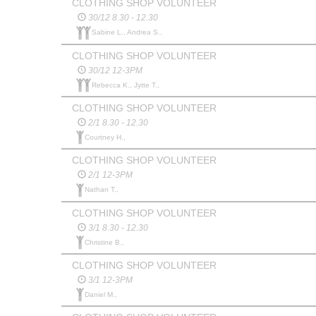
CLOTHING SHOP VOLUNTEER
30/12 8.30 - 12.30
Sabine L., Andrea S.,
CLOTHING SHOP VOLUNTEER
30/12 12-3PM
Rebecca K., Jytte T.,
CLOTHING SHOP VOLUNTEER
2/1 8.30 - 12.30
Courtney H.,
CLOTHING SHOP VOLUNTEER
2/1 12-3PM
Nathan T.,
CLOTHING SHOP VOLUNTEER
3/1 8.30 - 12.30
Christine B.,
CLOTHING SHOP VOLUNTEER
3/1 12-3PM
Daniel M.,