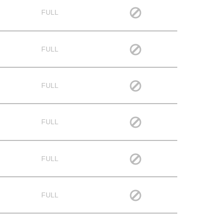
FULL
FULL
FULL
FULL
FULL
FULL