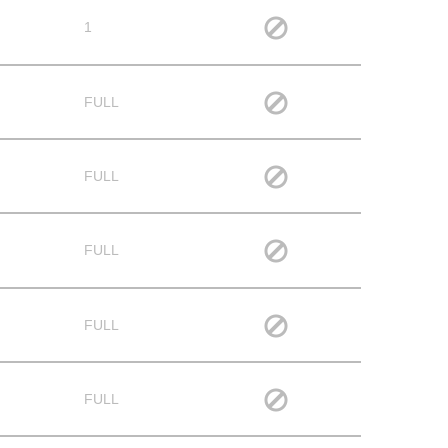
1
FULL
FULL
FULL
FULL
FULL