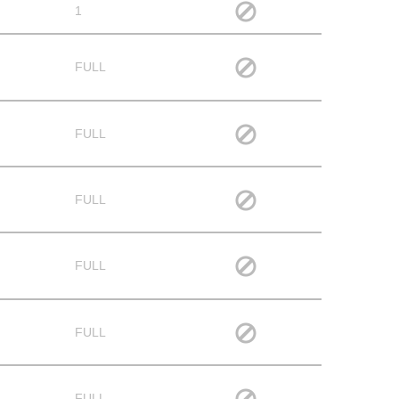
1
FULL
FULL
FULL
FULL
FULL
FULL