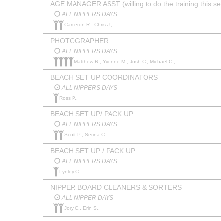
AGE MANAGER ASST (willing to do the training this s
ALL NIPPERS DAYS
Cameron R., Chris J.,
PHOTOGRAPHER
ALL NIPPERS DAYS
Matthew R., Yvonne M., Josh C., Michael C.,
BEACH SET UP COORDINATORS
ALL NIPPERS DAYS
Ross P.,
BEACH SET UP/ PACK UP
ALL NIPPERS DAYS
Scott P., Serina C.,
BEACH SET UP / PACK UP
ALL NIPPERS DAYS
Lynley C.,
NIPPER BOARD CLEANERS & SORTERS
ALL NIPPER DAYS
Jory C., Erin S.,