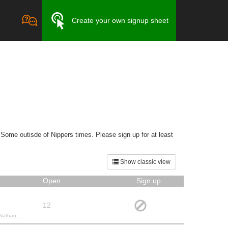
Create your own signup sheet
 Some outisde of Nippers times. Please sign up for at least
Show classic view
Open
Sign up
12
, Lee G.,