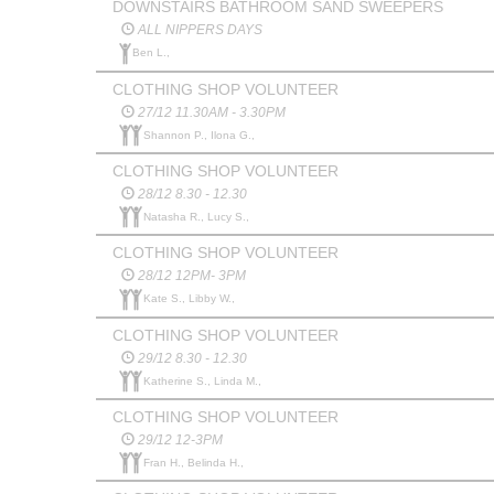
DOWNSTAIRS BATHROOM SAND SWEEPERS
ALL NIPPERS DAYS
Ben L.,
CLOTHING SHOP VOLUNTEER
27/12 11.30AM - 3.30PM
Shannon P., Ilona G.,
CLOTHING SHOP VOLUNTEER
28/12 8.30 - 12.30
Natasha R., Lucy S.,
CLOTHING SHOP VOLUNTEER
28/12 12PM- 3PM
Kate S., Libby W.,
CLOTHING SHOP VOLUNTEER
29/12 8.30 - 12.30
Katherine S., Linda M.,
CLOTHING SHOP VOLUNTEER
29/12 12-3PM
Fran H., Belinda H.,