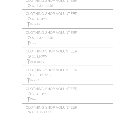
CLOTHING SHOP VOLUNTEER
4/1 8.30 - 12.30
CLOTHING SHOP VOLUNTEER
4/1 12-3PM
Daniel M.,
CLOTHING SHOP VOLUNTEER
5/1 8.30 - 12.30
Lucy S.,
CLOTHING SHOP VOLUNTEER
5/1 12-3PM
Rebecca H.,
CLOTHING SHOP VOLUNTEER
6/1 8.30 -12.30
Helen B.,
CLOTHING SHOP VOLUNTEER
6/1 12-3PM
Elise L.,
CLOTHING SHOP VOLUNTEER
7/1 8:30-12.30