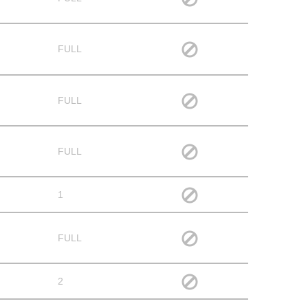
FULL
FULL
FULL
1
FULL
2