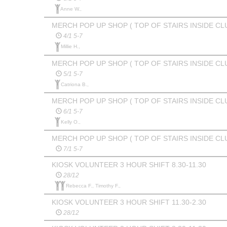
Anne W.,
MERCH POP UP SHOP ( TOP OF STAIRS INSIDE CL
4/1 5-7
Millie H.,
MERCH POP UP SHOP ( TOP OF STAIRS INSIDE CL
5/1 5-7
Catriona B.,
MERCH POP UP SHOP ( TOP OF STAIRS INSIDE CL
6/1 5-7
Kelly O.,
MERCH POP UP SHOP ( TOP OF STAIRS INSIDE CL
7/1 5-7
KIOSK VOLUNTEER 3 HOUR SHIFT 8.30-11.30
28/12
Rebecca F., Timothy F.,
KIOSK VOLUNTEER 3 HOUR SHIFT 11.30-2.30
28/12