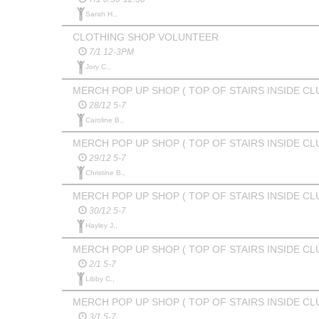
Sarah H.,
CLOTHING SHOP VOLUNTEER
7/1 12-3PM
Jory C.,
MERCH POP UP SHOP ( TOP OF STAIRS INSIDE CL
28/12 5-7
Caroline B.,
MERCH POP UP SHOP ( TOP OF STAIRS INSIDE CL
29/12 5-7
Christine B.,
MERCH POP UP SHOP ( TOP OF STAIRS INSIDE CL
30/12 5-7
Hayley J.,
MERCH POP UP SHOP ( TOP OF STAIRS INSIDE CL
2/1 5-7
Libby C.,
MERCH POP UP SHOP ( TOP OF STAIRS INSIDE CL
3/1 5-7