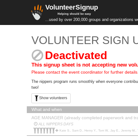
VolunteerSignup
Helping should be easy
...used by over 200,000 groups and organizations w
VOLUNTEER SIGN U
Deactivated
This signup sheet is not accepting new vol
Please contact the event coordinator for further details
The nippers program runs smoothly when everyone contributes
two!
Show volunteers
What and when
AGE MANAGER (already completed paperwork and tra
ALL NIPPERS DAYS
Kate S., Sam D., Henry Y., Tom W., Jay E., Jeremy M., Thuy H., L