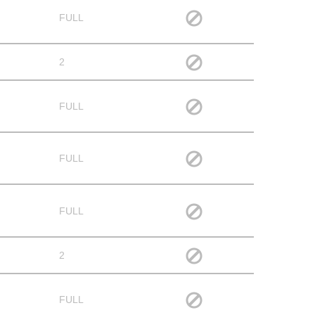
FULL
2
FULL
FULL
FULL
2
FULL