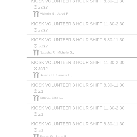
KIOSK VOLUNTEER 3 HOUR SHIFT 8.30-11.30
29/12
Michelle G., Jared F.,
KIOSK VOLUNTEER 3 HOUR SHIFT 11.30-2.30
29/12
KIOSK VOLUNTEER 3 HOUR SHIFT 8.30-11.30
30/12
Natasha R., Michelle G.,
KIOSK VOLUNTEER 3 HOUR SHIFT 11.30-2.30
30/12
Belinda H., Samara H.,
KIOSK VOLUNTEER 3 HOUR SHIFT 8.30-11.30
2/1
Tam G., Elise L.,
KIOSK VOLUNTEER 3 HOUR SHIFT 11.30-2.30
2/1
KIOSK VOLUNTEER 3 HOUR SHIFT 8.30-11.30
3/1
Rozzie W., Jared F.,