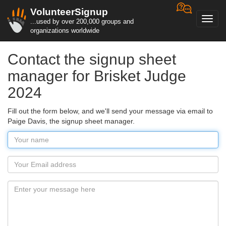
VolunteerSignup
Toggl
...used by over 200,000 groups and
navig
organizations worldwide
Contact the signup sheet
manager for Brisket Judge
2024
Fill out the form below, and we'll send your message via email to
Paige Davis, the signup sheet manager.