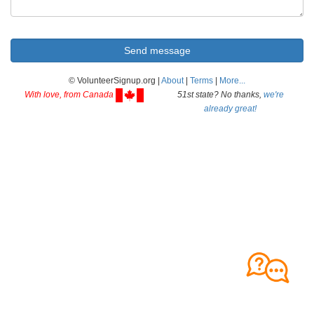
© VolunteerSignup.org |
About
|
Terms
|
More...
With love, from Canada
51st state? No thanks,
we're
already great!