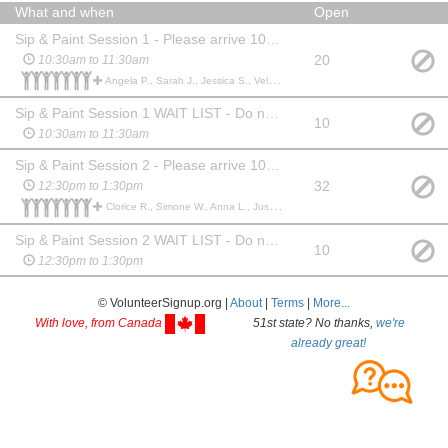
What and when
Open
Sip & Paint Session 1 - Please arrive 10 minutes early
20
10:30am to 11:30am
Angela P., Sarah J., Jessica S., Velvet H., Sarah P., Misty F., Erika G., PENNY R., Andrea A., Elizabeth R., Bethany Q., Tonya L., Rhonda D., Lisa H., Betty B., Patty R., Lisa H., Linda S., Robin C., Stacey F., Jennifer S., Sarah M., Cynthia S., Jennifer P., Melissa C., Becky B., Paula B., Phyllis B., Kimber C., Deborah W., Tammy V., Karen W., Joyce J., Jill S., Reba H., Kimberly C., Brenda P., Michelle W., Erica L., Bridgette B., Terry B., Jennifer M., Beth A., Jessica H., Erika H., Christina C., Melanie H., Jana W., Mary T., Angel C., Tina A., Stephen C., Annalisha W., Ashley N., Anne B.,
Sip & Paint Session 1 WAIT LIST - Do not sign up here until you see a session says "FULL" under the "Open" section. Please provide your cell # in case a slot opens.
10
10:30am to 11:30am
Sip & Paint Session 2 - Please arrive 10 minutes early
32
12:30pm to 1:30pm
Clorice R., Simone W., Anna L., Justina L., Jenell K., Amy S., Barb P., Abby B., Theresa H., Lisa W., Tony M., Patty R., Lindsay S., Lishia S., Sarah M., Cady H., Jade S., Jacquelyn S., Kathy W., Cynthia G., Anitra R., Shannon C., Adrienne N., Ayako O., Julie P., Ardith M., Brooke D., Ronda A., Clarissa W., Kerry B., Rachel N., Lynne D., Jessica H., Rachel B., Jessica G., Amy G., Rebecca C., Traci A., Traci A., Donna L., Larissa W., Janessa C., Ian W.,
Sip & Paint Session 2 WAIT LIST - Do not sign up here until you see a session says "FULL" under the "Open" section. Please provide your cell # in case a slot opens.
10
12:30pm to 1:30pm
© VolunteerSignup.org |
About
|
Terms
|
More...
With love, from Canada
51st state? No thanks,
we're
already great!