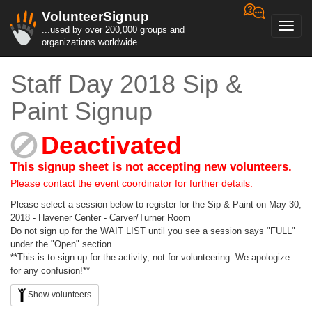
VolunteerSignup
Toggl
...used by over 200,000 groups and
navig
organizations worldwide
Staff Day 2018 Sip &
Paint Signup
Deactivated
This signup sheet is not accepting new volunteers.
Please contact the event coordinator for further details.
Please select a session below to register for the Sip & Paint on May 30,
2018 - Havener Center - Carver/Turner Room
Do not sign up for the WAIT LIST until you see a session says "FULL"
under the "Open" section.
**This is to sign up for the activity, not for volunteering. We apologize
for any confusion!**
Show volunteers