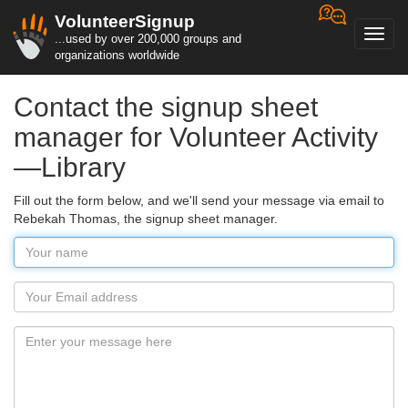
VolunteerSignup
Toggl
...used by over 200,000 groups and
navig
organizations worldwide
Contact the signup sheet
manager for Volunteer Activity
—Library
Fill out the form below, and we'll send your message via email to
Rebekah Thomas, the signup sheet manager.