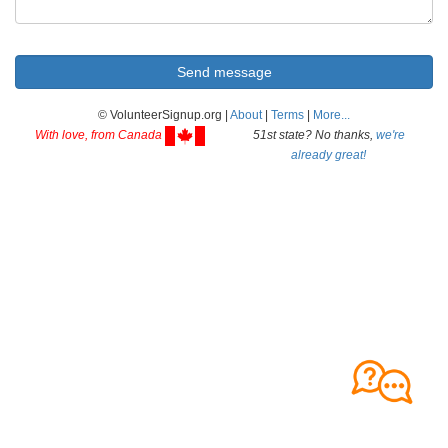
© VolunteerSignup.org |
About
|
Terms
|
More...
With love, from Canada
51st state? No thanks,
we're
already great!