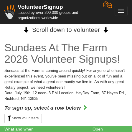
VolunteerSignup
Toggl
...used by over 200,000 groups and
navig
organizations worldwide
Scroll down to volunteer
Sundaes At The Farm
2026 Volunteer Signups!
Sundaes at the Farm is coming around quickly! For anyone who hasn’t
experienced this event, you’ve been missing out on a lot of fun and a
great example of what a great community we live in. As with any great
Rotary project, we need volunteers!
Date: July 19th, 12 noon- 3 PM Location: HayDay Farm, 37 Hayes Rd.,
Richford, NY. 13835
To sign up, select a row below
Show volunteers
What and when
Open