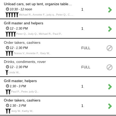
Unload cars, set up tent, organize tables and supplies
1
10:30 - 12 noon
Michael R., Annette F., judy q., Peter Q., Carolyn G.,
Grill master and helpers
1
12 - 1:30 PM
Peter Q., Judy Q., Michael R., Paul P.,
Order takers, cashiers
FULL
12 - 1:30 PM
Teresa V., Annette F., Gary W.,
Drinks, condiments, rover
FULL
12 - 1:30 PM
Linda W.,
Grill master, helpers
1
1:30 - 3 PM
Paul P., Peter, judy Q.,
Order takers, cashiers
1
1:30 - 3 PM
Jerry W., Kathy W.,