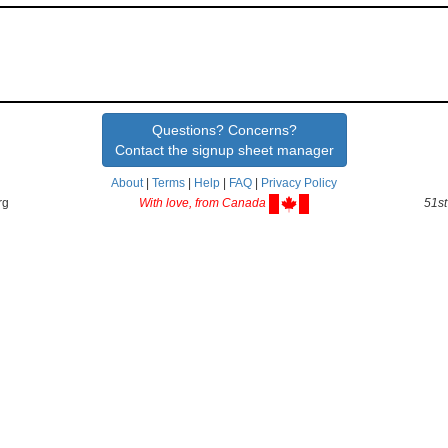
Questions? Concerns?
Contact the signup sheet manager
About
|
Terms
|
Help
|
FAQ
|
Privacy Policy
rg
With love, from Canada
51st