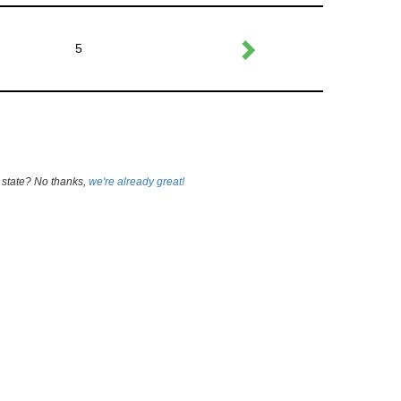
5
 state? No thanks,
we're already great!