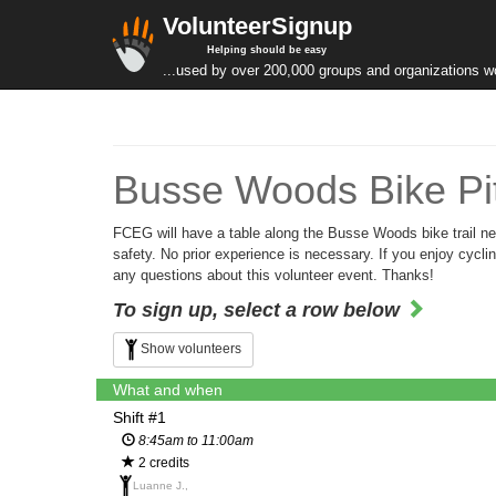
VolunteerSignup
Helping should be easy
...used by over 200,000 groups and organizations w
Busse Woods Bike Pit
FCEG will have a table along the Busse Woods bike trail near
safety. No prior experience is necessary. If you enjoy cycl
any questions about this volunteer event. Thanks!
To sign up, select a row below
Show volunteers
What and when
Shift #1
8:45am to 11:00am
2 credits
Luanne J.,