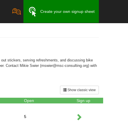
Create your own signup sheet
g out stickers, serving refreshments, and discussing bike
nteer. Contact Mikie Swier (mswier@msc-consulting.org) with
Show classic view
Open
Sign up
5