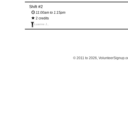
Shift #2
11:00am to 1:15pm
2 credits
Luanne J.,
© 2011 to 2026, VolunteerSignup.o