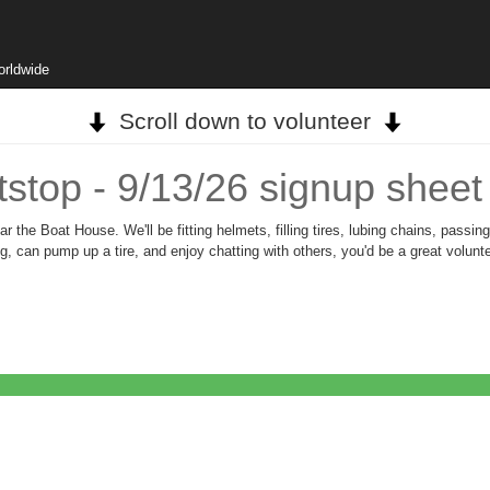
orldwide
Scroll down to volunteer
stop - 9/13/26 signup sheet
 the Boat House. We'll be fitting helmets, filling tires, lubing chains, passin
ing, can pump up a tire, and enjoy chatting with others, you'd be a great volu