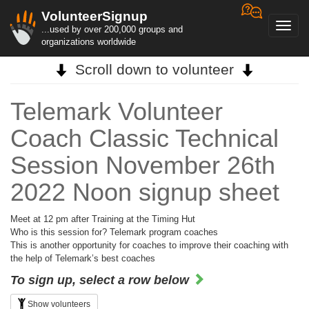
VolunteerSignup
Toggl
...used by over 200,000 groups and
navig
organizations worldwide
Scroll down to volunteer
Telemark Volunteer
Coach Classic Technical
Session November 26th
2022 Noon signup sheet
Meet at 12 pm after Training at the Timing Hut
Who is this session for? Telemark program coaches
This is another opportunity for coaches to improve their coaching with
the help of Telemark’s best coaches
To sign up, select a row below
Show volunteers