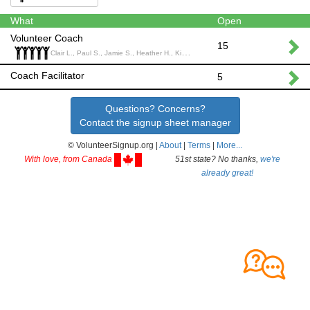
What
Open
Volunteer Coach
15
Clair L., Paul S., Jamie S., Heather H., Kim S.,
Coach Facilitator
5
Questions? Concerns?
Contact the signup sheet manager
© VolunteerSignup.org |
About
|
Terms
|
More...
With love, from Canada
51st state? No thanks,
we're
already great!