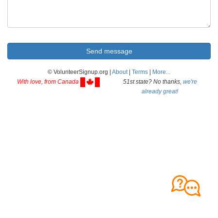
© VolunteerSignup.org |
About
|
Terms
|
More...
With love, from Canada
51st state? No thanks,
we're
already great!