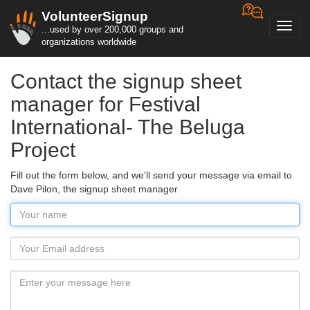
VolunteerSignup
Toggl
...used by over 200,000 groups and
navig
organizations worldwide
Contact the signup sheet
manager for Festival
International- The Beluga
Project
Fill out the form below, and we'll send your message via email to
Dave Pilon, the signup sheet manager.