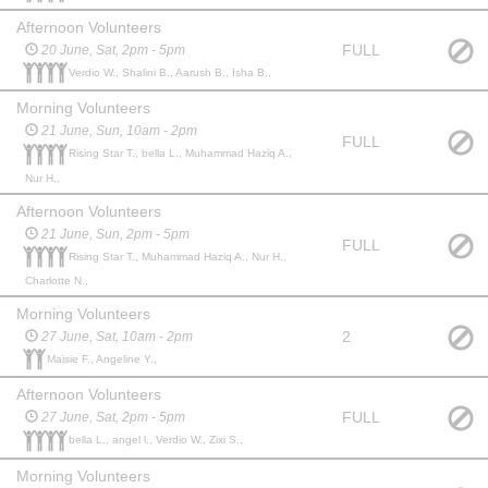
Afternoon Volunteers
FULL
20 June, Sat, 2pm - 5pm
Verdio W., Shalini B., Aarush B., Isha B.,
Morning Volunteers
21 June, Sun, 10am - 2pm
FULL
Rising Star T., bella L., Muhammad Haziq A.,
Nur H.,
Afternoon Volunteers
21 June, Sun, 2pm - 5pm
FULL
Rising Star T., Muhammad Haziq A., Nur H.,
Charlotte N.,
Morning Volunteers
2
27 June, Sat, 10am - 2pm
Maisie F., Angeline Y.,
Afternoon Volunteers
FULL
27 June, Sat, 2pm - 5pm
bella L., angel l., Verdio W., Zixi S.,
Morning Volunteers