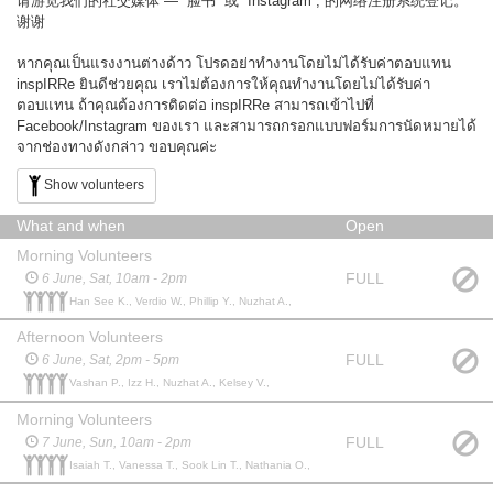
请游览我们的社交媒体 — “脸书” 或 “Instagram”, 的网络注册系统登记。
谢谢
หากคุณเป็นแรงงานต่างด้าว โปรดอย่าทำงานโดยไม่ได้รับค่าตอบแทน
inspIRRe ยินดีช่วยคุณ เราไม่ต้องการให้คุณทำงานโดยไม่ได้รับค่า
ตอบแทน ถ้าคุณต้องการติดต่อ inspIRRe สามารถเข้าไปที่
Facebook/Instagram ของเรา และสามารถกรอกแบบฟอร์มการนัดหมายได้
จากช่องทางดังกล่าว ขอบคุณค่ะ
Show volunteers
What and when
Open
Morning Volunteers
FULL
6 June, Sat, 10am - 2pm
Han See K., Verdio W., Phillip Y., Nuzhat A.,
Afternoon Volunteers
FULL
6 June, Sat, 2pm - 5pm
Vashan P., Izz H., Nuzhat A., Kelsey V.,
Morning Volunteers
FULL
7 June, Sun, 10am - 2pm
Isaiah T., Vanessa T., Sook Lin T., Nathania O.,