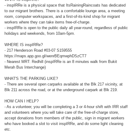
- inspIRRe is a physical space that ItsRainingRaincoats has dedicated
to our migrant brothers. There is a comfortable lounge area, a meeting
room, computer workspaces, and a first-of-its-kind shop for migrant
workers where they can take items free-of-charge.
- inspIRRe is open to the public daily all year-round, regardless of public
holidays and weekends, from 10am-5pm.
WHERE IS inspIRRe?
- 217 Henderson Road #03-07 S159555
https://maps.app.goo.gl/wenrBEqmwphDSzCT7
- Nearest MRT: Redhill (inspIRRe is an 8 minutes walk from Bukit
Merah Bus Interchange)
WHAT'S THE PARKING LIKE?
- There are several open carparks available at the Blk 217 vicinity, at
Blk 211 across the road, or at the underground carpark at Blk 219.
HOW CAN I HELP?
- As a volunteer, you will be completing a 3 or 4-hour shift with IRR staff
and volunteers where you will take care of the free-of-charge store,
accept donations from members of the public, sign in migrant workers
who have booked a slot to visit inspIRRe, and do some light cleaning
etc.