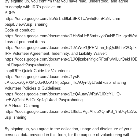
By signing up, you confirm that you have read, understood, and agree
to comply with IRR's policies on
PDPA:
https://drive.google.com/file/d/1hd9kiE8FXTUAwhdt6mRaNvlchm-
baqaf/view?usp=sharing
Code of conduct:
https://docs.google.com/document/d/1Hn8aUcE3tnfsxykOuHEDiz_qzdWpt
Loss of personal items:
https://docs.google.com/document/d/1JAWoZQPRNfmn_EjQx96hhZ2Opfx
IRR Volunteer Agreement, Indemnity, and Liability Waiver:
https://docs.google.com/document/d/1JOjiznbehYgidRFtnPwViLurQek
_nUJag/edit?usp=sharing
inspIRRe Quick Guide for Volunteers:
https://docs.google.com/document/d/1ysK-
cAKuCvz0yPXMQ0o4OXATNfjp2pcmjHqAUyr-3yU/edit?usp=sharing
Volunteer Policies & Guidelines:
https://docs.google.com/document/d/1cQAutayWRuV1iIXcYU_Q-
ueBWjGribLEdiCnKgJqJ-4/edit?usp=sharing
VIA Hours Claiming:
https://docs.google.com/document/d/1f8sLJPgtiAhcpXQmK8_YhUkyCZAs
usp=sharing
By signing up, you agree to the collection, usage and disclosure of your
personal data provided in this form, for the purpose of volunteering with