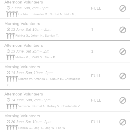
Afternoon Volunteers
FULL
7 June, Sun, 2pm - 5pm
Ga Mei L., Jennifer M., Nuzhat A., Nidhi M.,
Morning Volunteers
1
13 June, Sat, 10am - 2pm
Rishika G., Jolyon N., Damien T.,
Afternoon Volunteers
1
13 June, Sat, 2pm - 5pm
Melissa G., JOHN D., Sitara F.,
Morning Volunteers
14 June, Sun, 10am - 2pm
FULL
Sharon W., Amanda L., Shaun H., Christabelle
Z.,
Afternoon Volunteers
FULL
14 June, Sun, 2pm - 5pm
Verdio W., Nuzhat A., Kelsey V., Christabelle Z.,
Morning Volunteers
FULL
20 June, Sat, 10am - 2pm
Rishika G., Ong Y., Ong W., Foo W.,