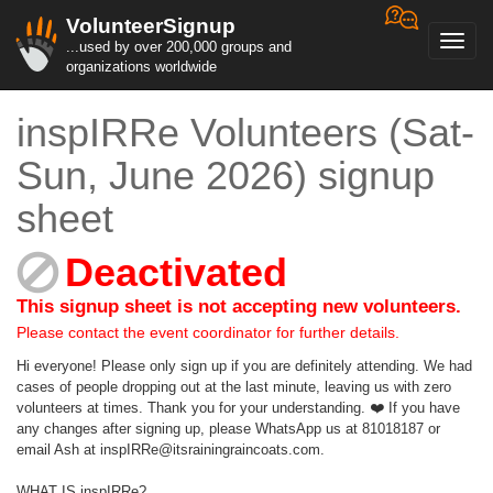
VolunteerSignup
Toggl
...used by over 200,000 groups and
navig
organizations worldwide
inspIRRe Volunteers (Sat-
Sun, June 2026) signup
sheet
Deactivated
This signup sheet is not accepting new volunteers.
Please contact the event coordinator for further details.
Hi everyone! Please only sign up if you are definitely attending. We had
cases of people dropping out at the last minute, leaving us with zero
volunteers at times. Thank you for your understanding. ❤️ If you have
any changes after signing up, please WhatsApp us at 81018187 or
email Ash at inspIRRe@itsrainingraincoats.com.
WHAT IS inspIRRe?