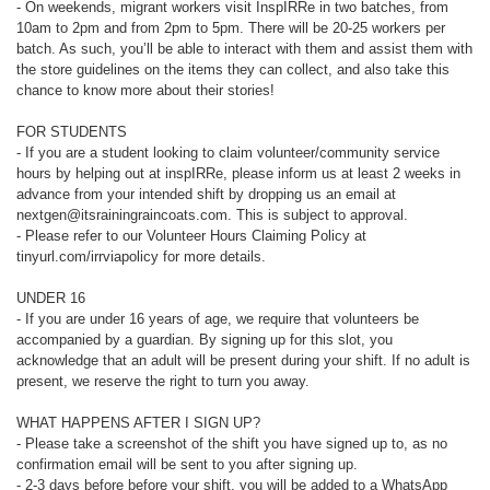
- On weekends, migrant workers visit InspIRRe in two batches, from
10am to 2pm and from 2pm to 5pm. There will be 20-25 workers per
batch. As such, you’ll be able to interact with them and assist them with
the store guidelines on the items they can collect, and also take this
chance to know more about their stories!
FOR STUDENTS
- If you are a student looking to claim volunteer/community service
hours by helping out at inspIRRe, please inform us at least 2 weeks in
advance from your intended shift by dropping us an email at
nextgen@itsrainingraincoats.com. This is subject to approval.
- Please refer to our Volunteer Hours Claiming Policy at
tinyurl.com/irrviapolicy for more details.
UNDER 16
- If you are under 16 years of age, we require that volunteers be
accompanied by a guardian. By signing up for this slot, you
acknowledge that an adult will be present during your shift. If no adult is
present, we reserve the right to turn you away.
WHAT HAPPENS AFTER I SIGN UP?
- Please take a screenshot of the shift you have signed up to, as no
confirmation email will be sent to you after signing up.
- 2-3 days before before your shift, you will be added to a WhatsApp