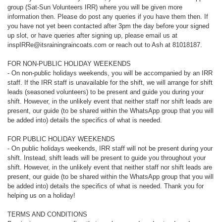
group (Sat-Sun Volunteers IRR) where you will be given more
information then. Please do post any queries if you have them then. If
you have not yet been contacted after 3pm the day before your signed
up slot, or have queries after signing up, please email us at
inspIRRe@itsrainingraincoats.com or reach out to Ash at 81018187.
FOR NON-PUBLIC HOLIDAY WEEKENDS
- On non-public holidays weekends, you will be accompanied by an IRR
staff. If the IRR staff is unavailable for the shift, we will arrange for shift
leads (seasoned volunteers) to be present and guide you during your
shift. However, in the unlikely event that neither staff nor shift leads are
present, our guide (to be shared within the WhatsApp group that you will
be added into) details the specifics of what is needed.
FOR PUBLIC HOLIDAY WEEKENDS
- On public holidays weekends, IRR staff will not be present during your
shift. Instead, shift leads will be present to guide you throughout your
shift. However, in the unlikely event that neither staff nor shift leads are
present, our guide (to be shared within the WhatsApp group that you will
be added into) details the specifics of what is needed. Thank you for
helping us on a holiday!
TERMS AND CONDITIONS