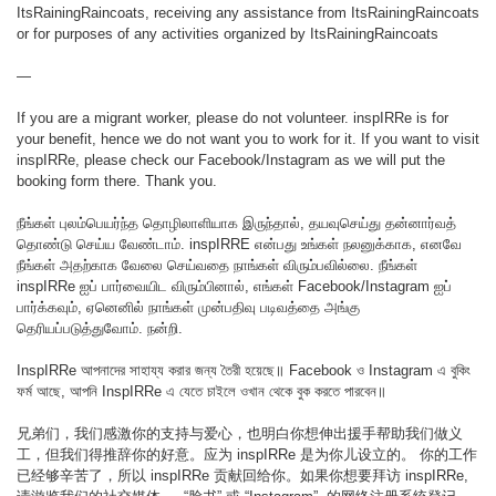
ItsRainingRaincoats, receiving any assistance from ItsRainingRaincoats
or for purposes of any activities organized by ItsRainingRaincoats
—
If you are a migrant worker, please do not volunteer. inspIRRe is for
your benefit, hence we do not want you to work for it. If you want to visit
inspIRRe, please check our Facebook/Instagram as we will put the
booking form there. Thank you.
நீங்கள் புலம்பெயர்ந்த தொழிலாளியாக இருந்தால், தயவுசெய்து தன்னார்வத்
தொண்டு செய்ய வேண்டாம். inspIRRE என்பது உங்கள் நலனுக்காக, எனவே
நீங்கள் அதற்காக வேலை செய்வதை நாங்கள் விரும்பவில்லை. நீங்கள்
inspIRRe ஐப் பார்வையிட விரும்பினால், எங்கள் Facebook/Instagram ஐப்
பார்க்கவும், ஏனெனில் நாங்கள் முன்பதிவு படிவத்தை அங்கு
தெரியப்படுத்துவோம். நன்றி.
InspIRRe আপনাদের সাহায্য করার জন্য তৈরী হয়েছে॥ Facebook ও Instagram এ বুকিং
ফর্ম আছে, আপনি InspIRRe এ যেতে চাইলে ওখান থেকে বুক করতে পারবেন॥
兄弟们，我们感激你的支持与爱心，也明白你想伸出援手帮助我们做义
工，但我们得推辞你的好意。应为 inspIRRe 是为你儿设立的。 你的工作
已经够辛苦了，所以 inspIRRe 贡献回给你。如果你想要拜访 inspIRRe,