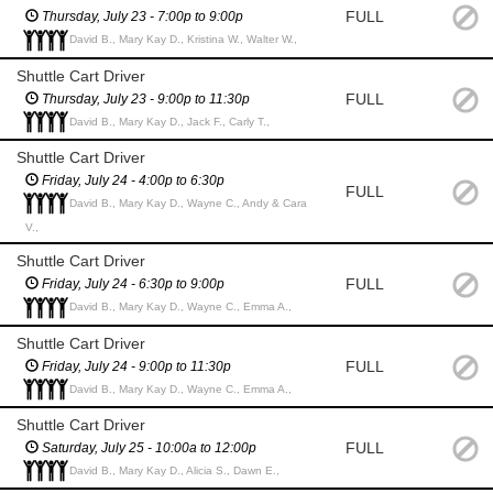
FULL
Thursday, July 23 - 7:00p to 9:00p
David B., Mary Kay D., Kristina W., Walter W.,
Shuttle Cart Driver
FULL
Thursday, July 23 - 9:00p to 11:30p
David B., Mary Kay D., Jack F., Carly T.,
Shuttle Cart Driver
Friday, July 24 - 4:00p to 6:30p
FULL
David B., Mary Kay D., Wayne C., Andy & Cara
V.,
Shuttle Cart Driver
FULL
Friday, July 24 - 6:30p to 9:00p
David B., Mary Kay D., Wayne C., Emma A.,
Shuttle Cart Driver
FULL
Friday, July 24 - 9:00p to 11:30p
David B., Mary Kay D., Wayne C., Emma A.,
Shuttle Cart Driver
FULL
Saturday, July 25 - 10:00a to 12:00p
David B., Mary Kay D., Alicia S., Dawn E.,