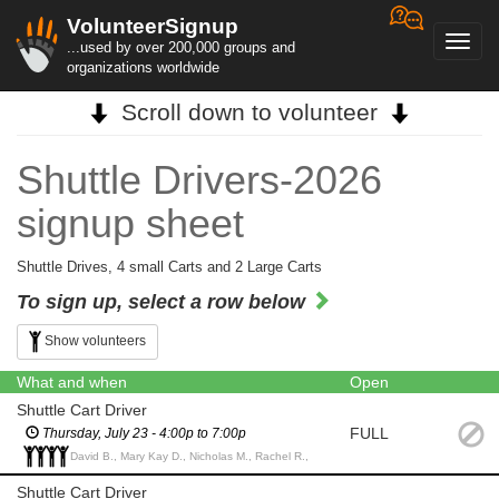
VolunteerSignup
Toggl
...used by over 200,000 groups and
navig
organizations worldwide
Scroll down to volunteer
Shuttle Drivers-2026
signup sheet
Shuttle Drives, 4 small Carts and 2 Large Carts
To sign up, select a row below
Show volunteers
What and when
Open
Shuttle Cart Driver
FULL
Thursday, July 23 - 4:00p to 7:00p
David B., Mary Kay D., Nicholas M., Rachel R.,
Shuttle Cart Driver