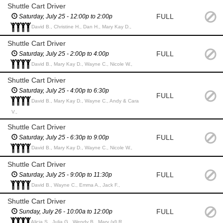
Shuttle Cart Driver
FULL
Saturday, July 25 - 12:00p to 2:00p
David B., Christine H., Dan H., Mary Kay D.,
Shuttle Cart Driver
FULL
Saturday, July 25 - 2:00p to 4:00p
David B., Mary Kay D., Wayne C., Nicole W.,
Shuttle Cart Driver
Saturday, July 25 - 4:00p to 6:30p
FULL
David B., Mary Kay D., Wayne C., Andy & Cara
V.,
Shuttle Cart Driver
FULL
Saturday, July 25 - 6:30p to 9:00p
David B., Mary Kay D., Wayne C., Nicole W.,
Shuttle Cart Driver
FULL
Saturday, July 25 - 9:00p to 11:30p
David B., Wayne C., Emma A., Jack F.,
Shuttle Cart Driver
FULL
Sunday, July 26 - 10:00a to 12:00p
Alicia S., Julia G., Wendy B., Mary (xl) R.,