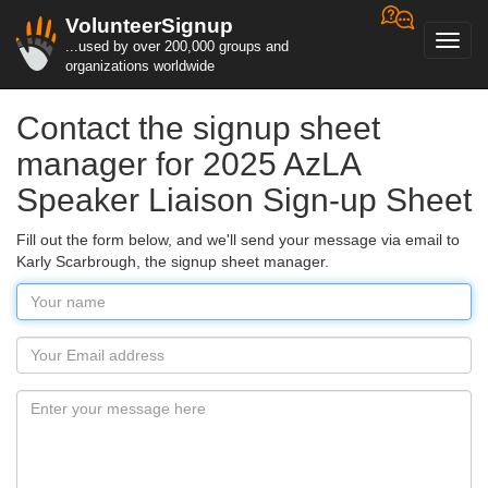
VolunteerSignup
Toggl
...used by over 200,000 groups and
navig
organizations worldwide
Contact the signup sheet
manager for 2025 AzLA
Speaker Liaison Sign-up Sheet
Fill out the form below, and we'll send your message via email to
Karly Scarbrough, the signup sheet manager.