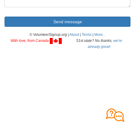
© VolunteerSignup.org |
About
|
Terms
|
More...
With love, from Canada
51st state? No thanks,
we're
already great!