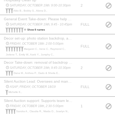
2
SATURDAY, OCTOBER 19th: 9:00-10:30pm
Aldo B., Bobby S., Abera D.,
General Event Take-down: Please help with cleaning up and returning to cafeteria layout.The more help we have, the sooner we can ALL go home after an evening of merriment!
FULL
SATURDAY, OCTOBER 19th; 9:45 - 10:45pm
Show 8 names
Decor set-up: photo station backdrop, ambient lighting & generally make things look pretty! * if a few volunteers could also assist with event take-down shift that would be most helpful!
FRIDAY, OCTOBER 18th: 2:00-5:00pm
FULL
Margaret C., Irene C., Raymond C.,
Jorlene T., Emily W., Azeb Y., Jumphy C.,
Decor Take-down: removal of backdrop & return items to storage
2
SATURDAY, OCTOBER 19th; 9:45-10:30pm
Dana M., Anthea P., Dado & Sheila E.,
Silent Auction Lead: Oversees and manages gift/basket donations for silent auction. Works with support from team to package, organize and display items for event silent auction
FULL
ASAP; FRIDAY, OCTOBER 18/19
Michelle K.,
Silent Auction support: Supports team lead with sorting and gift wrapping donations
1
FRIDAY, OCTOBER 18th, 2:30-5:00pm
Sandra A., Claudia R., Maida O., Joselyn N.,