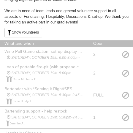
We are in need of team leads and general volunteer support in all
aspects of Fundraising, Hospitality, Decorations & set-up. We thank you
for taking an active part in our grad events!
Show volunteers
What and when
Open
Wine Pull Game station: set-up display and staff
2
SATURDAY, OCTOBER 19th: 6:00-8:00pm
Loan of portable fire-pit (with propane canister) to bring cozy ambiance to courtyard. Drop off Saturday
2
SATURDAY, OCTOBER 19th: 5:00pm
Rona M., Anna F.,
Bartender with *Serving it Right/SES
FULL
SATURDAY, OCTOBER 19th: 5:30pm-9:45pm
Katie H., Aji T.,
Bartending support - help restock
1
SATURDAY, OCTOBER 19th: 5:30pm-9:45pm
Jennifer A.,
Hospitality Clean up