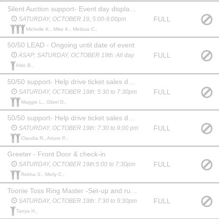
Silent Auction support- Event day display and staffing of auction tables, and close out
FULL
SATURDAY, OCTOBER 19, 5:00-9:00pm
Michelle K., Mike K., Melissa C.,
50/50 LEAD - Ongoing until date of event
FULL
ASAP; SATURDAY, OCTOBER 19th: All day
Aldo B.,
50/50 support- Help drive ticket sales during event
FULL
SATURDAY, OCTOBER 19th: 5:30 to 7:30pm
Maggie L., Glizel D.,
50/50 support- Help drive ticket sales during event
FULL
SATURDAY, OCTOBER 19th: 7:30 to 9:00 pm
Claudia R., Arturo P.,
Greeter - Front Door & check-in
FULL
SATURDAY, OCTOBER 19th:5:00 to 7:30pm
Rekha S., Merly C.,
Toonie Toss Ring Master -Set-up and run our toonie toss game! If you are loud, boisterous and can rally up a crowd and engage others to play “toss a townie closest to a bottle of booze to WIN”, you’ll be perfect for this role!
FULL
SATURDAY, OCTOBER 19th: 7:30 to 9:30pm
Tanya H.,