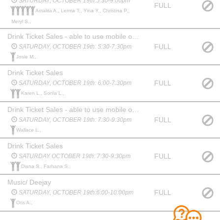
SATURDAY, OCTOBER 19th:5:30-9:00pm
FULL
Amalita A., Lerma T., Yina Y., Christina P.,
Meryl S.,
Drink Ticket Sales - able to use mobile or ipad to operate Square for payment
FULL
SATURDAY, OCTOBER 19th: 5:30-7:30pm
Josie M.,
Drink Ticket Sales
FULL
SATURDAY, OCTOBER 19th: 6:00-7:30pm
Karen L., Sonia L.,
Drink Ticket Sales - able to use mobile or ipad to operate Square for payment
FULL
SATURDAY, OCTOBER 19th: 7:30-9:30pm
Wallace L.,
Drink Ticket Sales
FULL
SATURDAY OCTOBER 19th: 7:30-9:30pm
Diana S., Farhana S.,
Music/ Deejay
FULL
SATURDAY, OCTOBER 19th:6:00-10:00pm
Otis A.,