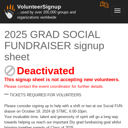
VolunteerSignup
Toggl
...used by over 200,000 groups and
navig
organizations worldwide
2025 GRAD SOCIAL
FUNDRAISER signup
sheet
Deactivated
This signup sheet is not accepting new volunteers.
Please contact the event coordinator for further details.
*** TICKETS REQUIRED FOR VOLUNTEERS
Please consider signing up to help with a shift or two at our Social FUN-
draiser on October 19, 2024 @ STMC, 6:00-10pm.
Your invaluable time, talent and generosity of spirit will go a long way
towards helping us reach our important Dry grad fundraising goal whilst
bringing together parents of Class of 2025.