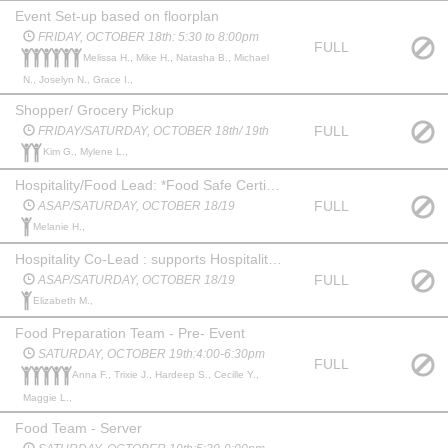
Event Set-up based on floorplan
FRIDAY, OCTOBER 18th: 5:30 to 8:00pm
FULL
Melissa H., Mike H., Natasha B., Michael
N., Joselyn N., Grace I.,
Shopper/ Grocery Pickup
FULL
FRIDAY/SATURDAY, OCTOBER 18th/ 19th
Kim G., Mylene L.,
Hospitality/Food Lead: *Food Safe Certified takes on the responsibility of procuring event food and beverage offerings, food preparation, display/set-up and managing hospitality team.
FULL
ASAP/SATURDAY, OCTOBER 18/19
Melanie H.,
Hospitality Co-Lead : supports Hospitality/Food prep team with food prep & display
FULL
ASAP/SATURDAY, OCTOBER 18/19
Elizabeth M.,
Food Preparation Team - Pre- Event
SATURDAY, OCTOBER 19th:4:00-6:30pm
FULL
Anna F., Trixie J., Hardeep S., Cecille Y.,
Maggie L.,
Food Team - Server