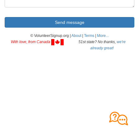
© VolunteerSignup.org |
About
|
Terms
|
More...
With love, from Canada
51st state? No thanks,
we're
already great!