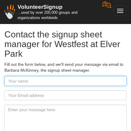
VolunteerSignup
Toggl
...used by over 200,000 groups and
navig
organizations worldwide
Contact the signup sheet
manager for Westfest at Elver
Park
Fill out the form below, and we'll send your message via email to
Barbara McKinney, the signup sheet manager.