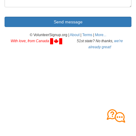
© VolunteerSignup.org |
About
|
Terms
|
More...
With love, from Canada
51st state? No thanks,
we're
already great!