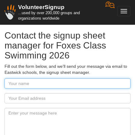
VolunteerSignup
Toggl
...used by over 200,000 groups and
navig
organizations worldwide
Contact the signup sheet
manager for Foxes Class
Swimming 2026
Fill out the form below, and we'll send your message via email to
Eastwick schools, the signup sheet manager.