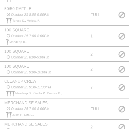
50/50 RAFFLE
FULL
October 25 8:00-9:00PM
Teresa D., Melissa F.,
100 SQUARE
1
October 25 7:00-8:00PM
Mandeep B.,
100 SQUARE
2
October 25 8:00-9:00PM
100 SQUARE
2
October 25 9:00-10:00PM
CLEANUP CREW
7
October 25 9:30-11:30PM
Mandeep B., Cecilia P., Bernice B.,
MERCHANDISE SALES
FULL
October 25 7:00-8:00PM
Juliet F., Liza L.,
MERCHANDISE SALES
2