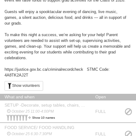
event will raise funds to support grad activities for the Class of 2026.
Guests will enjoy a spooktacular evening of dancing, live music,
games, a silent auction, delicious food, and drinks — all in support of
our grads.
To make this night a success, we’re asking for your help! Parent
volunteers are needed to assist with set-up, supervising activities,
games, and clean-up. Your support will help us create a memorable and
exciting evening for our students while contributing to their grad
celebrations.
https://justice.gov.bc.ca/criminalrecordcheck STMC Code:
4A8TK2AJ2T
Show volunteers
What and when
Open
SETUP -Decorate, setup tables, chairs, signage, games, food table
FULL
October 25 11:00-4:00PM
Show 10 names
FOOD SERVICE/ FOOD HANDLING
FULL
October 25 6:30-7:30PM