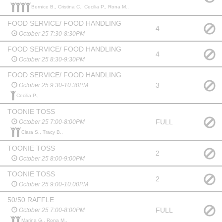
Bernice B., Cristina C., Cecilia P., Rona M.,
FOOD SERVICE/ FOOD HANDLING
4
October 25 7:30-8:30PM
FOOD SERVICE/ FOOD HANDLING
4
October 25 8:30-9:30PM
FOOD SERVICE/ FOOD HANDLING
3
October 25 9:30-10:30PM
Cecilia P.,
TOONIE TOSS
FULL
October 25 7:00-8:00PM
Clara S., Tracy B.,
TOONIE TOSS
2
October 25 8:00-9:00PM
TOONIE TOSS
2
October 25 9:00-10:00PM
50/50 RAFFLE
FULL
October 25 7:00-8:00PM
Marina G., Rona M.,