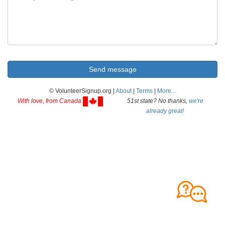
© VolunteerSignup.org |
About
|
Terms
|
More...
With love, from Canada
51st state? No thanks,
we're
already great!