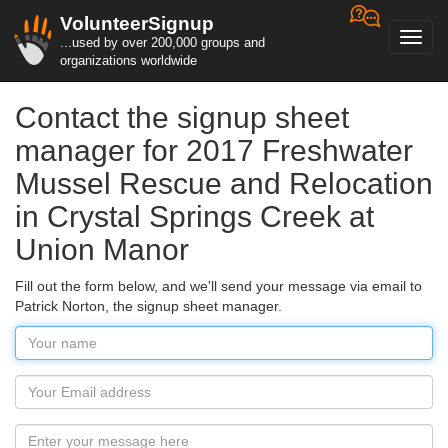
VolunteerSignup
Toggl
...used by over 200,000 groups and
navig
organizations worldwide
Contact the signup sheet
manager for 2017 Freshwater
Mussel Rescue and Relocation
in Crystal Springs Creek at
Union Manor
Fill out the form below, and we'll send your message via email to
Patrick Norton, the signup sheet manager.